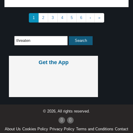
1
2
3
4
5
6
›
»
Get the App
© 2026, All rights reserved.
About Us
Cookies Policy
Privacy Policy
Terms and Conditions
Contact