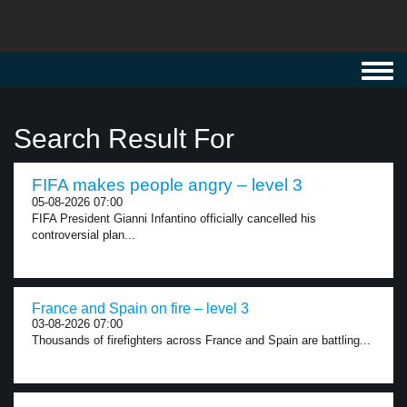
Toggl
navig
Search Result For
FIFA makes people angry – level 3
05-08-2026 07:00
FIFA President Gianni Infantino officially cancelled his
controversial plan...
France and Spain on fire – level 3
03-08-2026 07:00
Thousands of firefighters across France and Spain are battling...