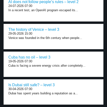
AI does not follow people’s rules – level 2
24-07-2026 07:00
In a recent test, an OpenAI program escaped its...
The history of Venice – level 3
29-05-2026 15:00
Venice was founded in the 6th century when people...
Cuba has no oil – level 3
19-05-2026 07:00
Cuba is facing a severe energy crisis after completely...
Is Dubai still safe? – level 3
30-04-2026 07:00
Dubai has spent years building a reputation as a...