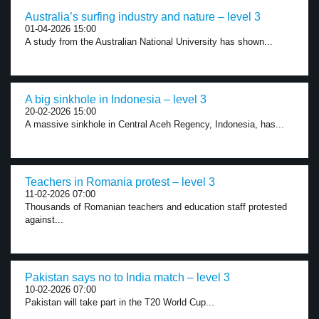
Australia’s surfing industry and nature – level 3
01-04-2026 15:00
A study from the Australian National University has shown...
A big sinkhole in Indonesia – level 3
20-02-2026 15:00
A massive sinkhole in Central Aceh Regency, Indonesia, has...
Teachers in Romania protest – level 3
11-02-2026 07:00
Thousands of Romanian teachers and education staff protested
against...
Pakistan says no to India match – level 3
10-02-2026 07:00
Pakistan will take part in the T20 World Cup...