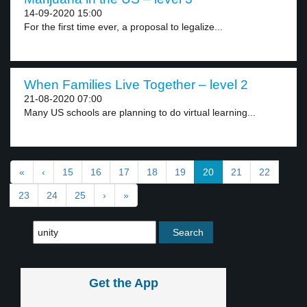
14-09-2020 15:00
For the first time ever, a proposal to legalize...
When Families Live Together – level 2
21-08-2020 07:00
Many US schools are planning to do virtual learning...
«
‹
15
16
17
18
19
20
21
22
23
24
25
›
»
Get the App