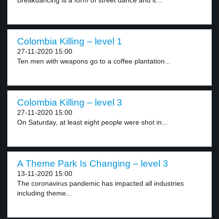
Breakdancing is a form of street dance and it...
Colombia Killing – level 1
27-11-2020 15:00
Ten men with weapons go to a coffee plantation...
Colombia Killing – level 3
27-11-2020 15:00
On Saturday, at least eight people were shot in...
A Theme Park Is Changing – level 3
13-11-2020 15:00
The coronavirus pandemic has impacted all industries
including theme...