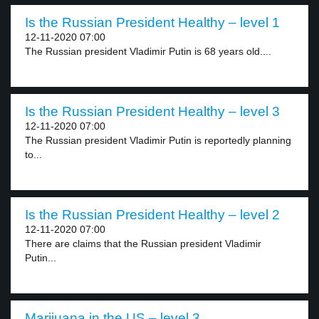
Is the Russian President Healthy – level 1
12-11-2020 07:00
The Russian president Vladimir Putin is 68 years old....
Is the Russian President Healthy – level 3
12-11-2020 07:00
The Russian president Vladimir Putin is reportedly planning
to...
Is the Russian President Healthy – level 2
12-11-2020 07:00
There are claims that the Russian president Vladimir
Putin...
Marijuana in the US – level 3