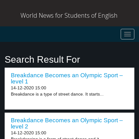
World News for Students of English
Toggl
navig
Search Result For
Breakdance Becomes an Olympic Sport –
level 1
14-12-2020 15:00
Breakdance is a type of street dance. It starts...
Breakdance Becomes an Olympic Sport –
level 2
14-12-2020 15:00