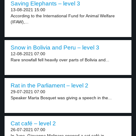
Saving Elephants – level 3
13-08-2021 15:00
According to the International Fund for Animal Welfare
(IFAW),...
Snow in Bolivia and Peru – level 3
12-08-2021 07:00
Rare snowfall fell heavily over parts of Bolivia and...
Rat in the Parliament – level 2
29-07-2021 07:00
Speaker Marta Bosquet was giving a speech in the...
Cat café – level 2
26-07-2021 07:00
In June, Giovanna Molinaro opened a cat café in...