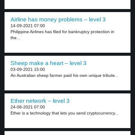
Airline has money problems – level 3
14-09-2021 07:00
Philippine Airlines has filed for bankruptcy protection in
the...
Sheep make a heart – level 3
03-09-2021 15:00
An Australian sheep farmer paid his own unique tribute...
Ether network – level 3
24-08-2021 07:00
Ether is a technology that lets you send cryptocurrency...