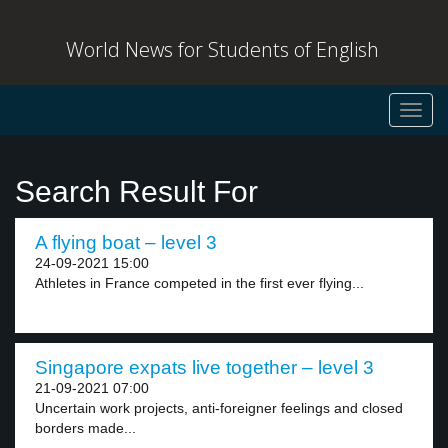
World News for Students of English
Toggl
navig
Search Result For
A flying boat – level 3
24-09-2021 15:00
Athletes in France competed in the first ever flying...
Singapore expats live together – level 3
21-09-2021 07:00
Uncertain work projects, anti-foreigner feelings and closed
borders made...