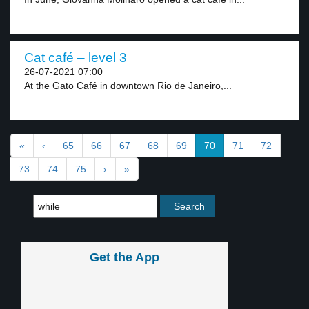
Cat café – level 3
26-07-2021 07:00
At the Gato Café in downtown Rio de Janeiro,...
«
‹
65
66
67
68
69
70
71
72
73
74
75
›
»
Get the App