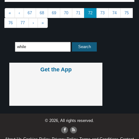
«
‹
67
68
69
70
71
72
73
74
75
76
77
›
»
Get the App
© 2026, All rights reserved.