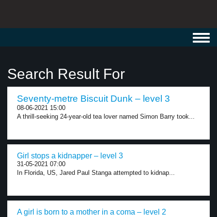
Toggl
navig
Search Result For
Seventy-metre Biscuit Dunk – level 3
08-06-2021 15:00
A thrill-seeking 24-year-old tea lover named Simon Barry took...
Girl stops a kidnapper – level 3
31-05-2021 07:00
In Florida, US, Jared Paul Stanga attempted to kidnap...
A girl is born to a mother in a coma – level 2