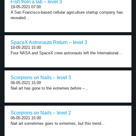
Fish from a lab – level 3
19-05-2021 07:00
A San Francisco-based cellular agriculture startup company has
revealed...
SpaceX Astronauts Return – level 3
10-05-2021 15:00
Four NASA and SpaceX crew astronauts left the International...
Scorpions on Nails – level 3
06-05-2021 15:00
Nail art has gone to the extremes before –...
Scorpions on Nails – level 2
06-05-2021 15:00
Nail art sometimes goes to extremes, but this trend...