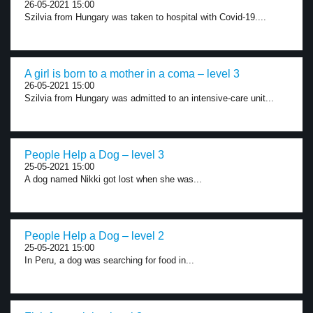
26-05-2021 15:00
Szilvia from Hungary was taken to hospital with Covid-19....
A girl is born to a mother in a coma – level 3
26-05-2021 15:00
Szilvia from Hungary was admitted to an intensive-care unit...
People Help a Dog – level 3
25-05-2021 15:00
A dog named Nikki got lost when she was...
People Help a Dog – level 2
25-05-2021 15:00
In Peru, a dog was searching for food in...