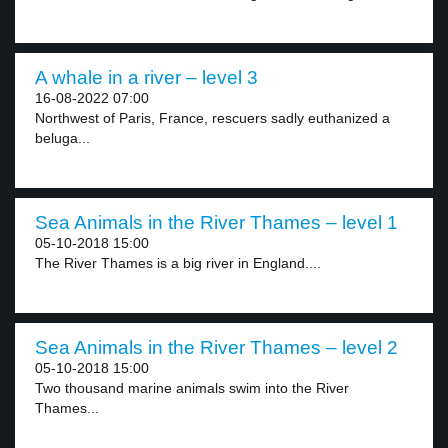
A whale in a river – level 3
16-08-2022 07:00
Northwest of Paris, France, rescuers sadly euthanized a
beluga...
Sea Animals in the River Thames – level 1
05-10-2018 15:00
The River Thames is a big river in England....
Sea Animals in the River Thames – level 2
05-10-2018 15:00
Two thousand marine animals swim into the River
Thames...