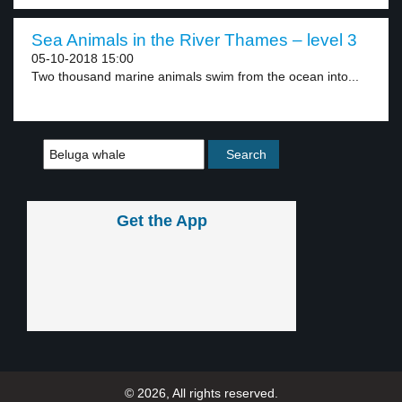
Sea Animals in the River Thames – level 3
05-10-2018 15:00
Two thousand marine animals swim from the ocean into...
Get the App
© 2026, All rights reserved.