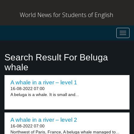
World News for Students of English
Toggl
navig
Search Result For Beluga
whale
A whale in a river – level 1
16-08-2022 07:00
A beluga is a whale. It is small and...
A whale in a river – level 2
16-08-2022 07:00
Northwest of Paris, France, A beluga whale managed to...