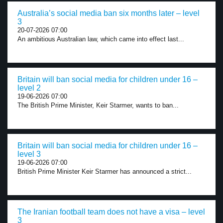
Australia’s social media ban six months later – level
3
20-07-2026 07:00
An ambitious Australian law, which came into effect last...
Britain will ban social media for children under 16 –
level 2
19-06-2026 07:00
The British Prime Minister, Keir Starmer, wants to ban...
Britain will ban social media for children under 16 –
level 3
19-06-2026 07:00
British Prime Minister Keir Starmer has announced a strict...
The Iranian football team does not have a visa – level
3