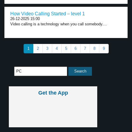
How Video Calling Started – level 1
26-12-2025 15:00
Video calling is a technology when you call somebody....
1
2
3
4
5
6
7
8
9
Get the App