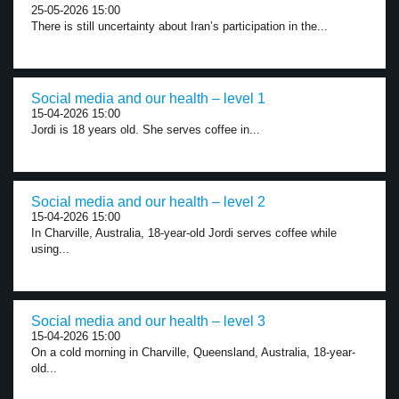
25-05-2026 15:00
There is still uncertainty about Iran’s participation in the...
Social media and our health – level 1
15-04-2026 15:00
Jordi is 18 years old. She serves coffee in...
Social media and our health – level 2
15-04-2026 15:00
In Charville, Australia, 18-year-old Jordi serves coffee while
using...
Social media and our health – level 3
15-04-2026 15:00
On a cold morning in Charville, Queensland, Australia, 18-year-
old...