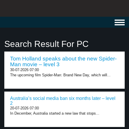
Toggl
navig
Search Result For PC
Tom Holland speaks about the new Spider-
Man movie – level 3
30-07-2026 07:00
The upcoming film Spider-Man: Brand New Day, which will...
Australia’s social media ban six months later – level
2
20-07-2026 07:00
In December, Australia started a new law that stops...