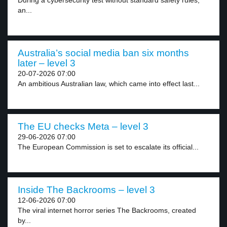
During a cybersecurity test without standard safety rules,
an...
Australia’s social media ban six months
later – level 3
20-07-2026 07:00
An ambitious Australian law, which came into effect last...
The EU checks Meta – level 3
29-06-2026 07:00
The European Commission is set to escalate its official...
Inside The Backrooms – level 3
12-06-2026 07:00
The viral internet horror series The Backrooms, created
by...