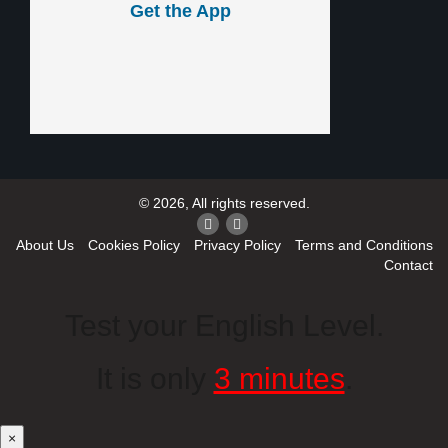
Get the App
© 2026, All rights reserved.
About Us
Cookies Policy
Privacy Policy
Terms and Conditions
Contact
Test your English Level.
It is only
3 minutes
.
×