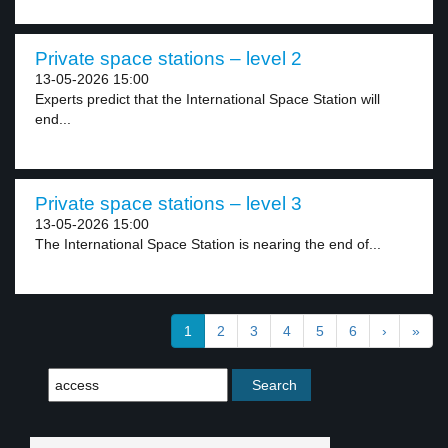
Private space stations – level 2
13-05-2026 15:00
Experts predict that the International Space Station will
end...
Private space stations – level 3
13-05-2026 15:00
The International Space Station is nearing the end of...
1
2
3
4
5
6
›
»