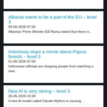
Albania wants to be a part of the EU – level
3
09-06-2026 07:00
Albanian Prime Minister Edi Rama stated that there is...
Indonesia stops a movie about Papua
forests – level 3
01-06-2026 07:00
Indonesian officials are stopping people from watching a
new...
New AI is very strong – level 3
26-05-2026 15:00
A new AI model called Claude Mythos is causing...