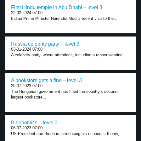
First Hindu temple in Abu Dhabi – level 3
22-02-2024 07:00
Indian Prime Minister Narendra Modi’s recent visit to the...
Russia celebrity party – level 3
03-01-2024 07:00
A celebrity party, where attendees, including a rapper wearing...
A bookstore gets a fine – level 3
20-07-2023 07:00
The Hungarian government has fined the country’s second-
largest bookstore,...
Bidenomics – level 3
06-07-2023 07:00
US President Joe Biden is introducing his economic theory,...