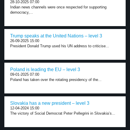
28-10-2025 07:00
Indian news channels were once respected for supporting
democracy,...
Trump speaks at the United Nations – level 3
26-09-2025 15:00
President Donald Trump used his UN address to criticise...
Poland is leading the EU – level 3
09-01-2025 07:00
Poland has taken over the rotating presidency of the...
Slovakia has a new president – level 3
12-04-2024 15:00
The victory of Social Democrat Peter Pellegrini in Slovakia’s...