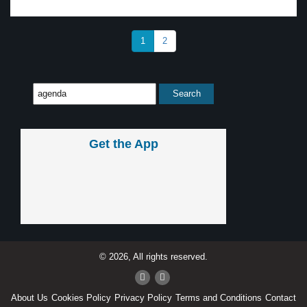
1
2
Get the App
© 2026, All rights reserved.
About Us
Cookies Policy
Privacy Policy
Terms and Conditions
Contact