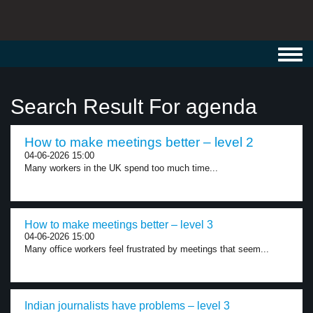
Toggl
navig
Search Result For agenda
How to make meetings better – level 2
04-06-2026 15:00
Many workers in the UK spend too much time...
How to make meetings better – level 3
04-06-2026 15:00
Many office workers feel frustrated by meetings that seem...
Indian journalists have problems – level 3