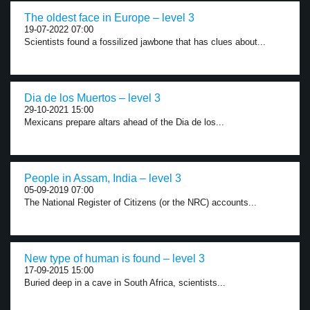
The oldest face in Europe – level 3
19-07-2022 07:00
Scientists found a fossilized jawbone that has clues about...
Dia de los Muertos – level 3
29-10-2021 15:00
Mexicans prepare altars ahead of the Dia de los...
People in Assam, India – level 3
05-09-2019 07:00
The National Register of Citizens (or the NRC) accounts...
New type of human is found – level 3
17-09-2015 15:00
Buried deep in a cave in South Africa, scientists...