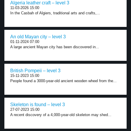
Algeria leather craft – level 3
11-03-2026 15:00
In the Casbah of Algiers, traditional arts and crafts,...
An old Mayan city – level 3
01-11-2024 07:00
A large ancient Mayan city has been discovered in...
British Pompeii – level 3
15-11-2023 15:00
People found a 3000-year-old ancient wooden wheel from the...
Skeleton is found – level 3
27-07-2023 15:00
A recent discovery of a 4,000-year-old skeleton may shed...