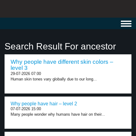
Toggl
navig
Search Result For ancestor
Why people have different skin colors –
level 3
29-07-2026 07:00
Human skin tones vary globally due to our long...
Why people have hair – level 2
07-07-2026 15:00
Many people wonder why humans have hair on their...