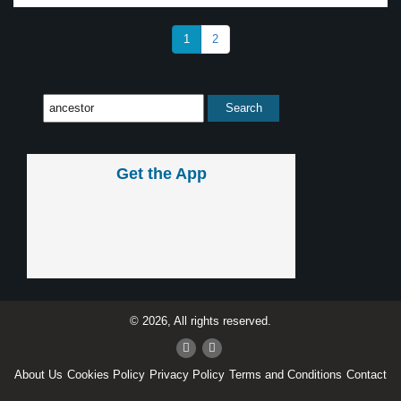
1
2
Get the App
© 2026, All rights reserved.
About Us
Cookies Policy
Privacy Policy
Terms and Conditions
Contact