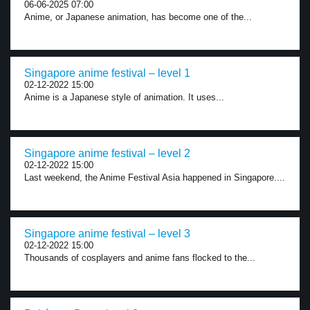
06-06-2025 07:00
Anime, or Japanese animation, has become one of the...
Singapore anime festival – level 1
02-12-2022 15:00
Anime is a Japanese style of animation. It uses...
Singapore anime festival – level 2
02-12-2022 15:00
Last weekend, the Anime Festival Asia happened in Singapore....
Singapore anime festival – level 3
02-12-2022 15:00
Thousands of cosplayers and anime fans flocked to the...