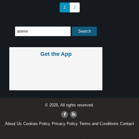
1
2
Get the App
© 2026, All rights reserved.
About Us
Cookies Policy
Privacy Policy
Terms and Conditions
Contact