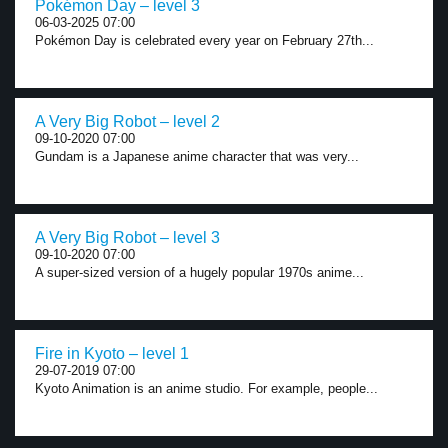
Pokémon Day – level 3
06-03-2025 07:00
Pokémon Day is celebrated every year on February 27th...
A Very Big Robot – level 2
09-10-2020 07:00
Gundam is a Japanese anime character that was very...
A Very Big Robot – level 3
09-10-2020 07:00
A super-sized version of a hugely popular 1970s anime...
Fire in Kyoto – level 1
29-07-2019 07:00
Kyoto Animation is an anime studio. For example, people...