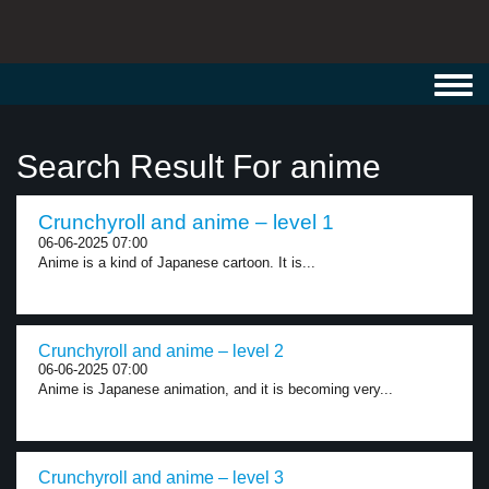
Toggl
navig
Search Result For anime
Crunchyroll and anime – level 1
06-06-2025 07:00
Anime is a kind of Japanese cartoon. It is...
Crunchyroll and anime – level 2
06-06-2025 07:00
Anime is Japanese animation, and it is becoming very...
Crunchyroll and anime – level 3