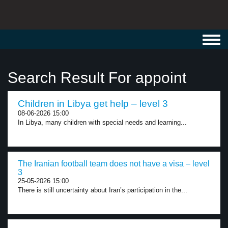
Toggl
navig
Search Result For appoint
Children in Libya get help – level 3
08-06-2026 15:00
In Libya, many children with special needs and learning...
The Iranian football team does not have a visa – level
3
25-05-2026 15:00
There is still uncertainty about Iran’s participation in the...