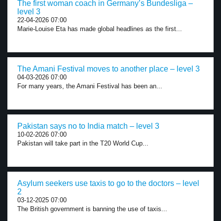
The first woman coach in Germany’s Bundesliga –
level 3
22-04-2026 07:00
Marie-Louise Eta has made global headlines as the first...
The Amani Festival moves to another place – level 3
04-03-2026 07:00
For many years, the Amani Festival has been an...
Pakistan says no to India match – level 3
10-02-2026 07:00
Pakistan will take part in the T20 World Cup...
Asylum seekers use taxis to go to the doctors – level
2
03-12-2025 07:00
The British government is banning the use of taxis...