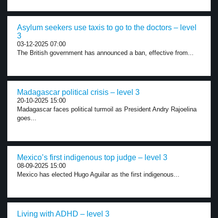
Asylum seekers use taxis to go to the doctors – level
3
03-12-2025 07:00
The British government has announced a ban, effective from...
Madagascar political crisis – level 3
20-10-2025 15:00
Madagascar faces political turmoil as President Andry Rajoelina
goes...
Mexico’s first indigenous top judge – level 3
08-09-2025 15:00
Mexico has elected Hugo Aguilar as the first indigenous...
Living with ADHD – level 3