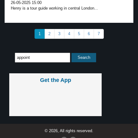
26-05-2025 15:00
Henry is a tour guide working in central London...
1
2
3
4
5
6
7
Get the App
© 2026, All rights reserved.