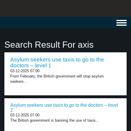
Toggl
navig
Search Result For axis
Asylum seekers use taxis to go to the
doctors – level 1
03-12-2025 07:00
From February, the British government will stop asylum
seekers...
Asylum seekers use taxis to go to the doctors – level
2
03-12-2025 07:00
The British government is banning the use of taxis...