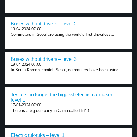
Buses without drivers – level 2
19-04-2024 07:00
Commuters in Seoul are using the world’s first driverless...
Buses without drivers – level 3
19-04-2024 07:00
In South Korea’s capital, Seoul, commuters have been using...
Tesla is no longer the biggest electric carmaker –
level 1
17-01-2024 07:00
There is a big company in China called BYD....
Electric tuk-tuks – level 1