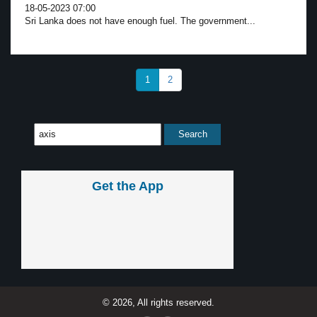
18-05-2023 07:00
Sri Lanka does not have enough fuel. The government...
1
2
Get the App
© 2026, All rights reserved.