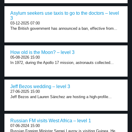
Asylum seekers use taxis to go to the doctors – level
3
03-12-2025 07:00
The British government has announced a ban, effective from...
How old is the Moon? – level 3
05-08-2026 15:00
In 1972, during the Apollo 17 mission, astronauts collected...
Jeff Bezos wedding – level 3
27-06-2025 15:00
Jeff Bezos and Lauren Sánchez are hosting a high-profile...
Russian FM visits West Africa – level 1
07-06-2024 15:00
Russian Foreign Minister Sergei Lavrov is visiting Guinea. He...