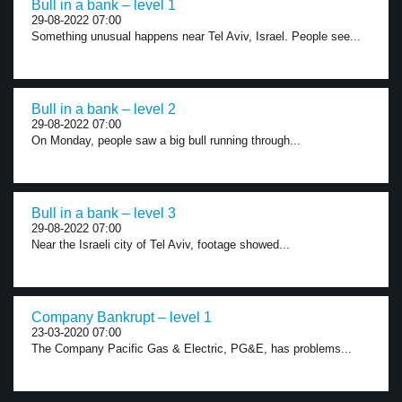
Bull in a bank – level 1
29-08-2022 07:00
Something unusual happens near Tel Aviv, Israel. People see...
Bull in a bank – level 2
29-08-2022 07:00
On Monday, people saw a big bull running through...
Bull in a bank – level 3
29-08-2022 07:00
Near the Israeli city of Tel Aviv, footage showed...
Company Bankrupt – level 1
23-03-2020 07:00
The Company Pacific Gas & Electric, PG&E, has problems...