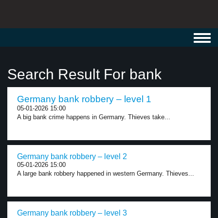
Toggl
navig
Search Result For bank
Germany bank robbery – level 1
05-01-2026 15:00
A big bank crime happens in Germany. Thieves take...
Germany bank robbery – level 2
05-01-2026 15:00
A large bank robbery happened in western Germany. Thieves...
Germany bank robbery – level 3