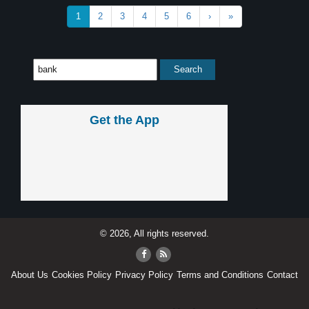
1
2
3
4
5
6
›
»
Get the App
© 2026, All rights reserved.
About Us
Cookies Policy
Privacy Policy
Terms and Conditions
Contact