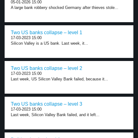
05-01-2026 15:00
A large bank robbery shocked Germany after thieves stole...
Two US banks collapse – level 1
17-03-2023 15:00
Silicon Valley is a US bank. Last week, it...
Two US banks collapse – level 2
17-03-2023 15:00
Last week, US Silicon Valley Bank failed, because it...
Two US banks collapse – level 3
17-03-2023 15:00
Last week, Silicon Valley Bank failed, and it left...