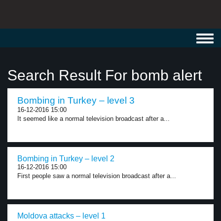
Toggl
navig
Search Result For bomb alert
Bombing in Turkey – level 3
16-12-2016 15:00
It seemed like a normal television broadcast after a...
Bombing in Turkey – level 2
16-12-2016 15:00
First people saw a normal television broadcast after a...
Moldova attacks – level 1