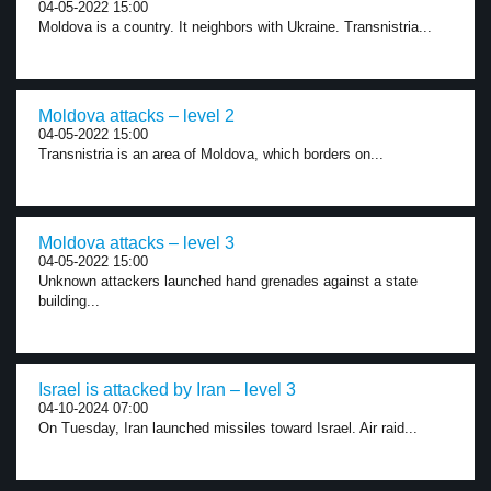
04-05-2022 15:00
Moldova is a country. It neighbors with Ukraine. Transnistria...
Moldova attacks – level 2
04-05-2022 15:00
Transnistria is an area of Moldova, which borders on...
Moldova attacks – level 3
04-05-2022 15:00
Unknown attackers launched hand grenades against a state
building...
Israel is attacked by Iran – level 3
04-10-2024 07:00
On Tuesday, Iran launched missiles toward Israel. Air raid...