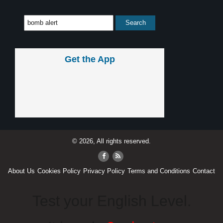
Get the App
© 2026, All rights reserved.
About Us
Cookies Policy
Privacy Policy
Terms and Conditions
Contact
Test your English Level.