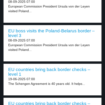
08-09-2025 07:00
European Commission President Ursula von der Leyen
visited Poland...
EU boss visits the Poland-Belarus border –
level 3
08-09-2025 07:00
European Commission President Ursula von der Leyen
visited Poland...
EU countries bring back border checks –
level 1
19-06-2025 07:00
The Schengen Agreement is 40 years old. It helps...
EU countries bring back border checks –