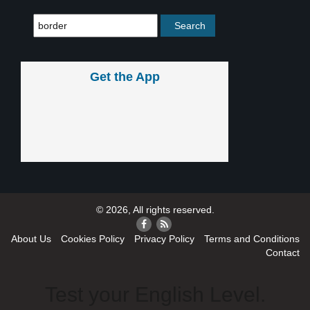
Get the App
© 2026, All rights reserved.
About Us
Cookies Policy
Privacy Policy
Terms and Conditions
Contact
Test your English Level.