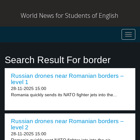
World News for Students of English
Toggl
navig
Search Result For border
Russian drones near Romanian borders –
level 1
28-11-2025 15:00
Romania quickly sends its NATO fighter jets into the...
Russian drones near Romanian borders –
level 2
28-11-2025 15:00