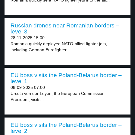
Romania quickly sent NATO fighter jets into the air...
Russian drones near Romanian borders –
level 3
28-11-2025 15:00
Romania quickly deployed NATO-allied fighter jets,
including German Eurofighter...
EU boss visits the Poland-Belarus border –
level 1
08-09-2025 07:00
Ursula von der Leyen, the European Commission
President, visits...
EU boss visits the Poland-Belarus border –
level 2