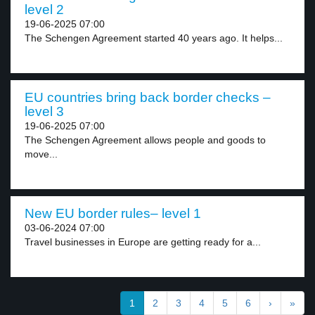
level 2
19-06-2025 07:00
The Schengen Agreement started 40 years ago. It helps...
EU countries bring back border checks –
level 3
19-06-2025 07:00
The Schengen Agreement allows people and goods to
move...
New EU border rules– level 1
03-06-2024 07:00
Travel businesses in Europe are getting ready for a...
1
2
3
4
5
6
›
»