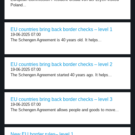
Poland...
EU countries bring back border checks – level 1
19-06-2025 07:00
The Schengen Agreement is 40 years old. It helps...
EU countries bring back border checks – level 2
19-06-2025 07:00
The Schengen Agreement started 40 years ago. It helps...
EU countries bring back border checks – level 3
19-06-2025 07:00
The Schengen Agreement allows people and goods to move...
New EU border rules– level 1