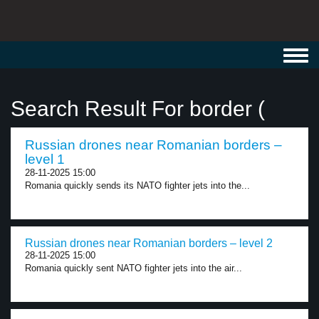
Toggl
navig
Search Result For border (
Russian drones near Romanian borders –
level 1
28-11-2025 15:00
Romania quickly sends its NATO fighter jets into the...
Russian drones near Romanian borders – level 2
28-11-2025 15:00
Romania quickly sent NATO fighter jets into the air...