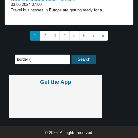
03-06-2024 07:00
Travel businesses in Europe are getting ready for a...
1
2
3
4
5
6
›
»
Get the App
© 2026, All rights reserved.