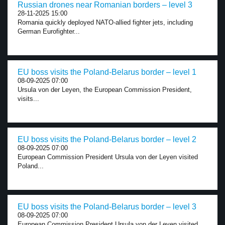
Russian drones near Romanian borders – level 3
28-11-2025 15:00
Romania quickly deployed NATO-allied fighter jets, including
German Eurofighter...
EU boss visits the Poland-Belarus border – level 1
08-09-2025 07:00
Ursula von der Leyen, the European Commission President,
visits...
EU boss visits the Poland-Belarus border – level 2
08-09-2025 07:00
European Commission President Ursula von der Leyen visited
Poland...
EU boss visits the Poland-Belarus border – level 3
08-09-2025 07:00
European Commission President Ursula von der Leyen visited