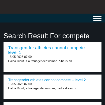
Toggl
navig
Search Result For compete
Transgender athletes cannot compete –
level 1
15-05-2023 07:00
Halba Diouf is a transgender woman. She is an...
Transgender athletes cannot compete – level 2
15-05-2023 07:00
Halba Diouf, a transgender woman, had a dream to...