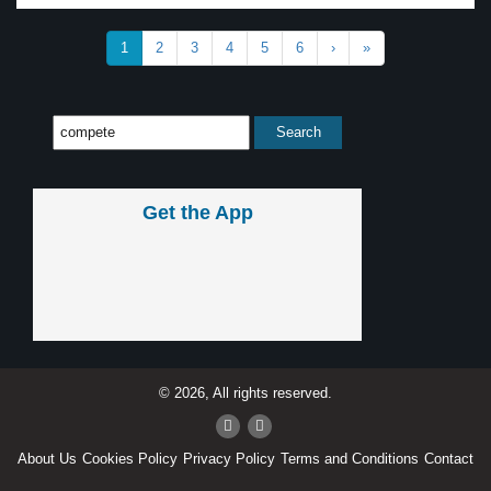
1
2
3
4
5
6
›
»
Get the App
© 2026, All rights reserved.
About Us
Cookies Policy
Privacy Policy
Terms and Conditions
Contact