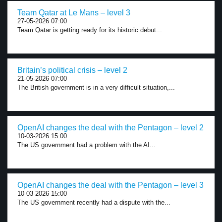
Team Qatar at Le Mans – level 3
27-05-2026 07:00
Team Qatar is getting ready for its historic debut...
Britain’s political crisis – level 2
21-05-2026 07:00
The British government is in a very difficult situation,...
OpenAI changes the deal with the Pentagon – level 2
10-03-2026 15:00
The US government had a problem with the AI...
OpenAI changes the deal with the Pentagon – level 3
10-03-2026 15:00
The US government recently had a dispute with the...