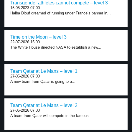
Transgender athletes cannot compete – level 3
15-05-2023 07:00
Halba Diouf dreamed of running under France’s banner in...
Time on the Moon – level 3
22-07-2026 15:00
The White House directed NASA to establish a new...
Team Qatar at Le Mans – level 1
27-05-2026 07:00
A new team from Qatar is going to a...
Team Qatar at Le Mans – level 2
27-05-2026 07:00
A team from Qatar will compete in the famous...