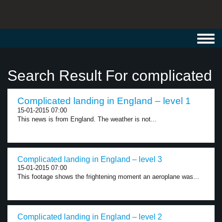
Toggl
navig
Search Result For complicated
Complicated landing in England – level 1
15-01-2015 07:00
This news is from England. The weather is not...
Complicated landing in England – level 3
15-01-2015 07:00
This footage shows the frightening moment an aeroplane was...
Complicated landing in England – level 2