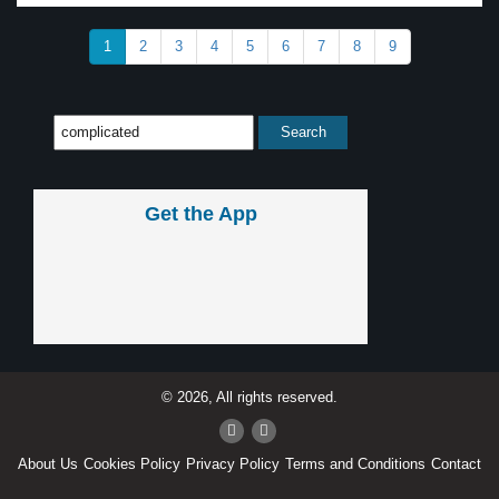
1
2
3
4
5
6
7
8
9
Get the App
© 2026, All rights reserved.
About Us
Cookies Policy
Privacy Policy
Terms and Conditions
Contact