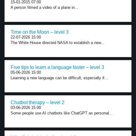
15-01-2015 07:00
A person filmed a video of a plane in...
Time on the Moon – level 3
22-07-2026 15:00
The White House directed NASA to establish a new...
Five tips to learn a language faster – level 3
05-06-2026 15:00
Learning a new language can be difficult, especially if...
Chatbot therapy – level 2
03-06-2026 15:00
Some people use AI chatbots like ChatGPT as personal...