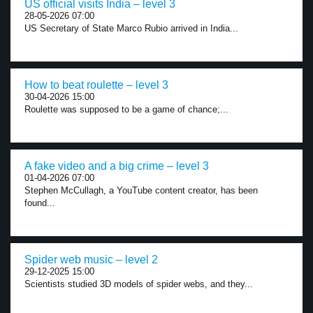
US official visits India – level 3
28-05-2026 07:00
US Secretary of State Marco Rubio arrived in India...
How to beat roulette – level 3
30-04-2026 15:00
Roulette was supposed to be a game of chance;...
A fake video and a big crime – level 3
01-04-2026 07:00
Stephen McCullagh, a YouTube content creator, has been
found...
Spider web music – level 2
29-12-2025 15:00
Scientists studied 3D models of spider webs, and they...