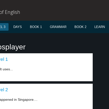
f English
L 3
DAYS
BOOK 1
GRAMMAR
BOOK 2
LEARN
osplayer
el 1
t uses...
el 2
appened in Singapore....