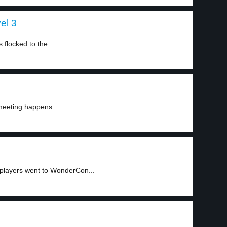
el 3
flocked to the...
meeting happens...
splayers went to WonderCon...