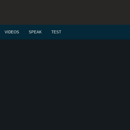
VIDEOS
SPEAK
TEST