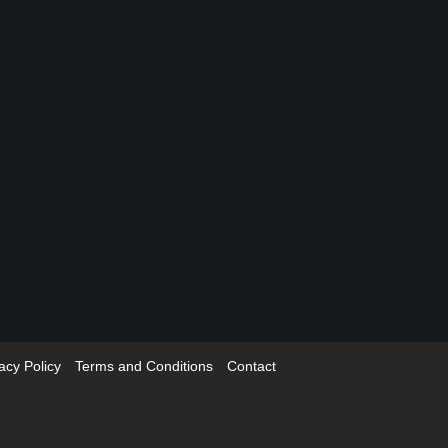
acy Policy
Terms and Conditions
Contact