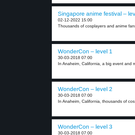
Singapore anime festival – lev
02-12-2022 15:00
Thousands of cosplayers and anime fans 
WonderCon – level 1
30-03-2018 07:00
In Anaheim, California, a big event and 
WonderCon – level 2
30-03-2018 07:00
In Anaheim, California, thousands of co
WonderCon – level 3
30-03-2018 07:00