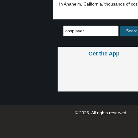
In Anaheim, California, thousands of c
Get the App
© 2026, All rights reserved.