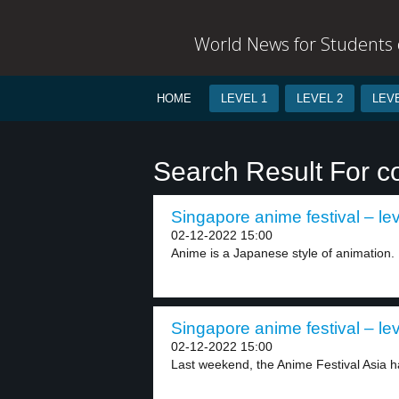
World News for Students o
HOME
LEVEL 1
LEVEL 2
LEVE
Search Result For c
Singapore anime festival – lev
02-12-2022 15:00
Anime is a Japanese style of animation. I
Singapore anime festival – lev
02-12-2022 15:00
Last weekend, the Anime Festival Asia h