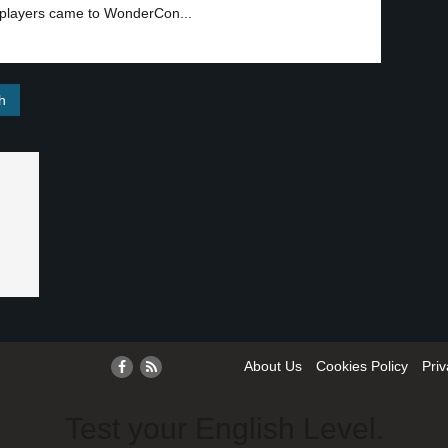
osplayers came to WonderCon...
About Us
Cookies Policy
Priv
Test your English Level.