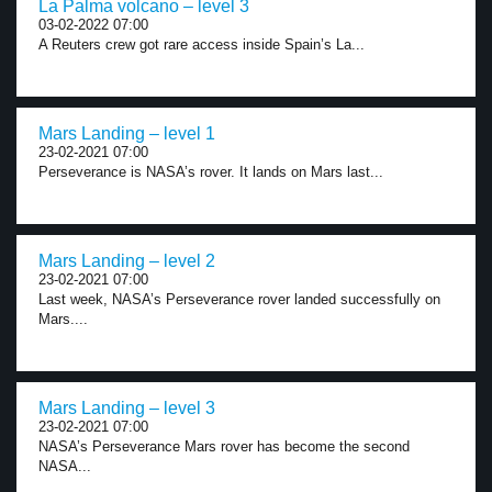
La Palma volcano – level 3
03-02-2022 07:00
A Reuters crew got rare access inside Spain’s La...
Mars Landing – level 1
23-02-2021 07:00
Perseverance is NASA’s rover. It lands on Mars last...
Mars Landing – level 2
23-02-2021 07:00
Last week, NASA’s Perseverance rover landed successfully on
Mars....
Mars Landing – level 3
23-02-2021 07:00
NASA’s Perseverance Mars rover has become the second
NASA...