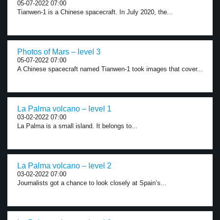
05-07-2022 07:00
Tianwen-1 is a Chinese spacecraft. In July 2020, the...
Photos of Mars – level 3
05-07-2022 07:00
A Chinese spacecraft named Tianwen-1 took images that cover...
La Palma volcano – level 1
03-02-2022 07:00
La Palma is a small island. It belongs to...
La Palma volcano – level 2
03-02-2022 07:00
Journalists got a chance to look closely at Spain’s...