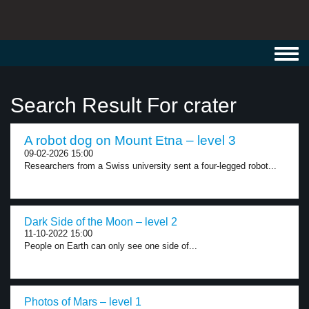
Toggl
navig
Search Result For crater
A robot dog on Mount Etna – level 3
09-02-2026 15:00
Researchers from a Swiss university sent a four-legged robot...
Dark Side of the Moon – level 2
11-10-2022 15:00
People on Earth can only see one side of...
Photos of Mars – level 1