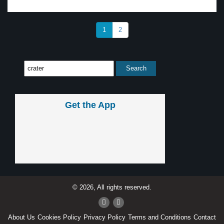
1
2
Get the App
© 2026, All rights reserved.
About Us
Cookies Policy
Privacy Policy
Terms and Conditions
Contact