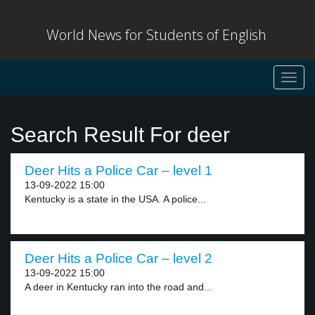
World News for Students of English
Toggl
navig
Search Result For deer
Deer Hits a Police Car – level 1
13-09-2022 15:00
Kentucky is a state in the USA. A police...
Deer Hits a Police Car – level 2
13-09-2022 15:00
A deer in Kentucky ran into the road and...