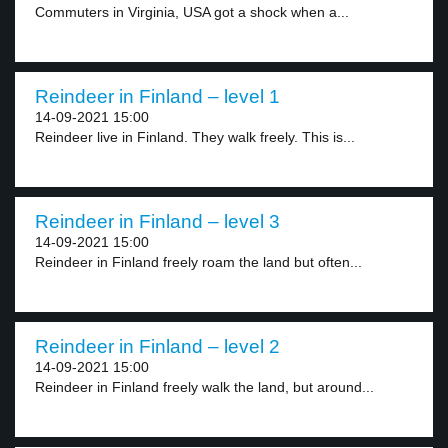
Commuters in Virginia, USA got a shock when a...
Reindeer in Finland – level 1
14-09-2021 15:00
Reindeer live in Finland. They walk freely. This is...
Reindeer in Finland – level 3
14-09-2021 15:00
Reindeer in Finland freely roam the land but often...
Reindeer in Finland – level 2
14-09-2021 15:00
Reindeer in Finland freely walk the land, but around...