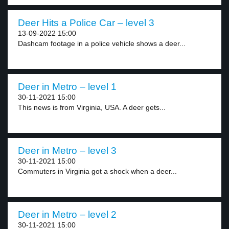
Deer Hits a Police Car – level 3
13-09-2022 15:00
Dashcam footage in a police vehicle shows a deer...
Deer in Metro – level 1
30-11-2021 15:00
This news is from Virginia, USA. A deer gets...
Deer in Metro – level 3
30-11-2021 15:00
Commuters in Virginia got a shock when a deer...
Deer in Metro – level 2
30-11-2021 15:00