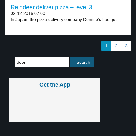
Reindeer deliver pizza – level 3
02-12-2016 07:00
In Japan, the pizza delivery company Domino’s has got...
1
2
3
Get the App