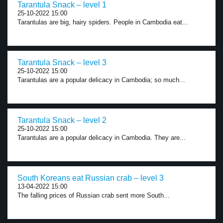
Tarantula Snack – level 1
25-10-2022 15:00
Tarantulas are big, hairy spiders. People in Cambodia eat...
Tarantula Snack – level 3
25-10-2022 15:00
Tarantulas are a popular delicacy in Cambodia; so much...
Tarantula Snack – level 2
25-10-2022 15:00
Tarantulas are a popular delicacy in Cambodia. They are...
South Koreans eat Russian crab – level 3
13-04-2022 15:00
The falling prices of Russian crab sent more South...