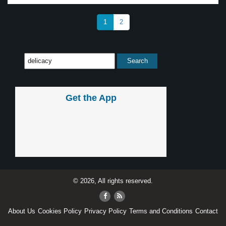
1
2
Get the App
© 2026, All rights reserved.
About Us
Cookies Policy
Privacy Policy
Terms and Conditions
Contact