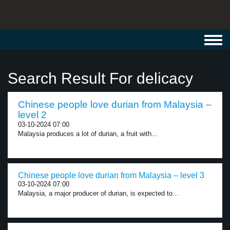
Toggl
navig
Search Result For delicacy
Chinese people love durian from Malaysia –
level 2
03-10-2024 07:00
Malaysia produces a lot of durian, a fruit with...
Chinese people love durian from Malaysia – level 3
03-10-2024 07:00
Malaysia, a major producer of durian, is expected to...