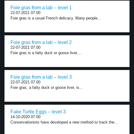
Foie gras from a lab – level 1
22-07-2021 07:00
Foie gras is a usual French delicacy. Many people...
Foie gras from a lab – level 2
22-07-2021 07:00
Foie gras is a fatty duck or goose liver,...
Foie gras from a lab – level 3
22-07-2021 07:00
Foie gras, a fatty duck or goose liver, is...
Fake Turtle Eggs – level 3
14-10-2020 07:00
Conservationists have developed a new method to track the...