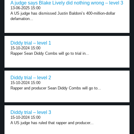
A judge says Blake Lively did nothing wrong – level 3
13-06-2025 15:00
A US judge has dismissed Justin Baldoni’s 400-million-dollar
defamation...
Diddy trial – level 1
15-10-2024 15:00
Rapper Sean Diddy Combs will go to trial in...
Diddy trial – level 2
15-10-2024 15:00
Rapper and producer Sean Diddy Combs will go to...
Diddy trial – level 3
15-10-2024 15:00
A US judge has ruled that rapper and producer...