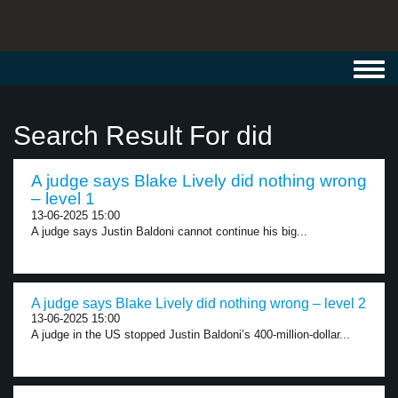
Toggl
navig
Search Result For did
A judge says Blake Lively did nothing wrong
– level 1
13-06-2025 15:00
A judge says Justin Baldoni cannot continue his big...
A judge says Blake Lively did nothing wrong – level 2
13-06-2025 15:00
A judge in the US stopped Justin Baldoni’s 400-million-dollar...