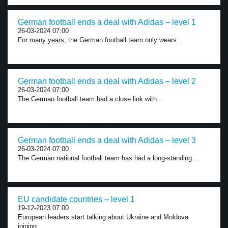
German football ends a deal with Adidas – level 1
26-03-2024 07:00
For many years, the German football team only wears...
German football ends a deal with Adidas – level 2
26-03-2024 07:00
The German football team had a close link with...
German football ends a deal with Adidas – level 3
26-03-2024 07:00
The German national football team has had a long-standing...
EU candidate countries – level 1
19-12-2023 07:00
European leaders start talking about Ukraine and Moldova
joining...