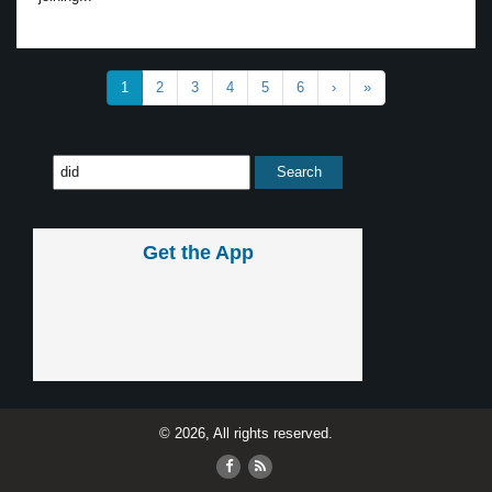
1
2
3
4
5
6
›
»
Get the App
© 2026, All rights reserved.