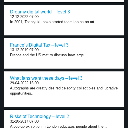
Dreamy digital world – level 3
12-12-2022 07:00
In 2001, Toshiyuki Inoko started teamLab as an art...
France’s Digital Tax – level 3
13-12-2019 07:00
France and the US met to discuss how large...
What fans want these days – level 3
29-04-2022 15:00
Autographs are greatly desired celebrity collectibles and lucrative
opportunities...
Risks of Technology – level 2
31-10-2017 07:00
A pop-up exhibition in London educates people about the...