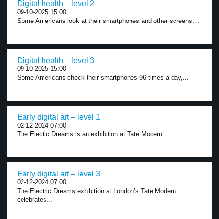
Digital health – level 2
09-10-2025 15:00
Some Americans look at their smartphones and other screens,...
Digital health – level 3
09-10-2025 15:00
Some Americans check their smartphones 96 times a day,...
Early digital art – level 1
02-12-2024 07:00
The Electic Dreams is an exhibition at Tate Modern...
Early digital art – level 3
02-12-2024 07:00
The Electric Dreams exhibition at London’s Tate Modern
celebrates...