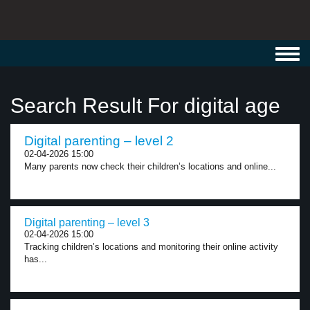
Toggl
navig
Search Result For digital age
Digital parenting – level 2
02-04-2026 15:00
Many parents now check their children’s locations and online...
Digital parenting – level 3
02-04-2026 15:00
Tracking children’s locations and monitoring their online activity
has...