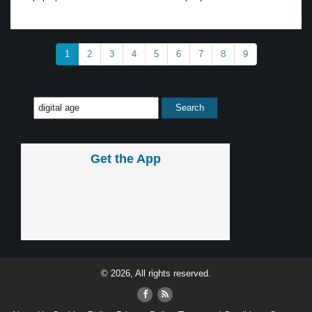
1
2
3
4
5
6
7
8
9
Get the App
© 2026, All rights reserved.