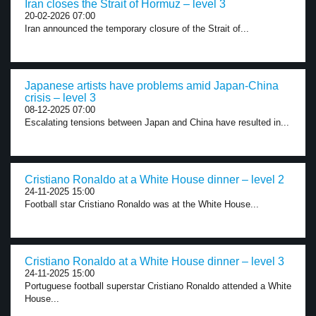
Iran closes the Strait of Hormuz – level 3
20-02-2026 07:00
Iran announced the temporary closure of the Strait of...
Japanese artists have problems amid Japan-China
crisis – level 3
08-12-2025 07:00
Escalating tensions between Japan and China have resulted in...
Cristiano Ronaldo at a White House dinner – level 2
24-11-2025 15:00
Football star Cristiano Ronaldo was at the White House...
Cristiano Ronaldo at a White House dinner – level 3
24-11-2025 15:00
Portuguese football superstar Cristiano Ronaldo attended a White
House...