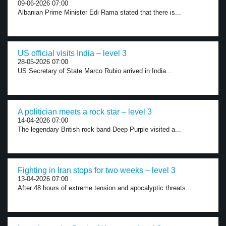
09-06-2026 07:00
Albanian Prime Minister Edi Rama stated that there is...
US official visits India – level 3
28-05-2026 07:00
US Secretary of State Marco Rubio arrived in India...
A politician meets a rock star – level 3
14-04-2026 07:00
The legendary British rock band Deep Purple visited a...
Fighting in Iran stops for two weeks – level 3
13-04-2026 07:00
After 48 hours of extreme tension and apocalyptic threats...