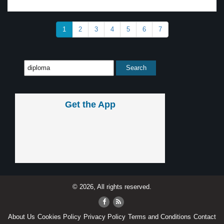
1
2
3
4
5
6
7
Get the App
© 2026, All rights reserved.
About Us
Cookies Policy
Privacy Policy
Terms and Conditions
Contact