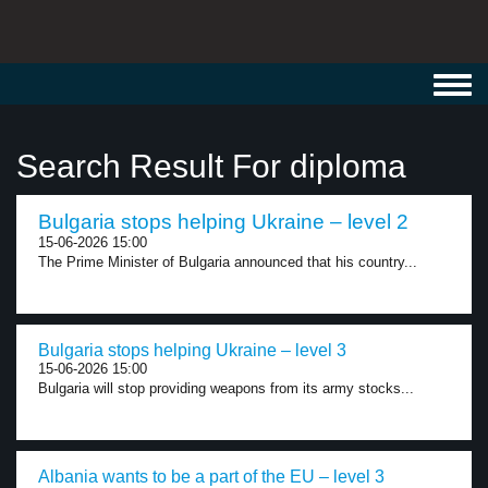
Toggl
navig
Search Result For diploma
Bulgaria stops helping Ukraine – level 2
15-06-2026 15:00
The Prime Minister of Bulgaria announced that his country...
Bulgaria stops helping Ukraine – level 3
15-06-2026 15:00
Bulgaria will stop providing weapons from its army stocks...
Albania wants to be a part of the EU – level 3