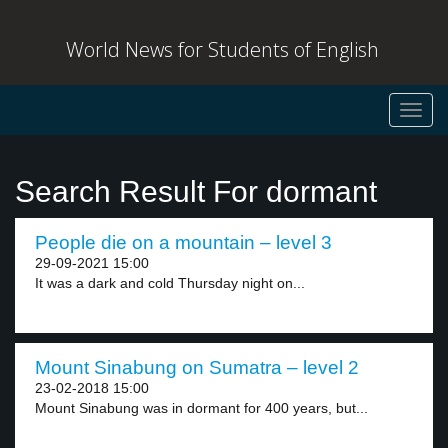
World News for Students of English
Toggl
navig
Search Result For dormant
People die on a mountain – level 3
29-09-2021 15:00
It was a dark and cold Thursday night on...
Mount Sinabung on Sumatra – level 2
23-02-2018 15:00
Mount Sinabung was in dormant for 400 years, but...