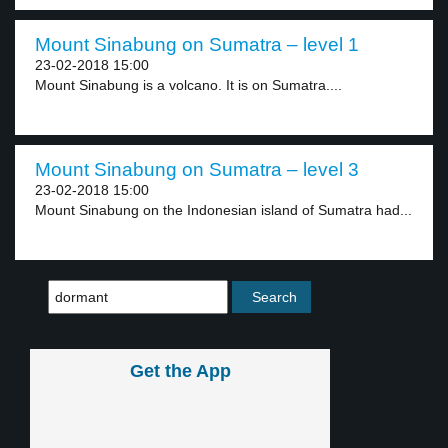
Mount Sinabung on Sumatra – level 1
23-02-2018 15:00
Mount Sinabung is a volcano. It is on Sumatra....
Mount Sinabung on Sumatra – level 3
23-02-2018 15:00
Mount Sinabung on the Indonesian island of Sumatra had...
Get the App