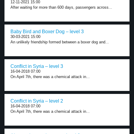
12-11-2021 15:00
After waiting for more than 600 days, passengers across...
Baby Bird and Boxer Dog – level 3
30-03-2021 15:00
An unlikely friendship formed between a boxer dog and...
Conflict in Syria – level 3
16-04-2018 07:00
On April 7th, there was a chemical attack in...
Conflict in Syria – level 2
16-04-2018 07:00
On April 7th, there was a chemical attack in...