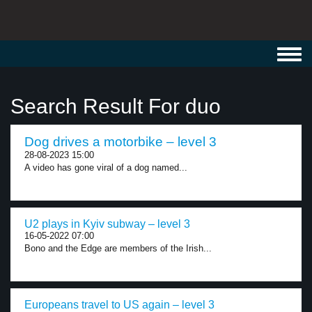
Toggl
navig
Search Result For duo
Dog drives a motorbike – level 3
28-08-2023 15:00
A video has gone viral of a dog named...
U2 plays in Kyiv subway – level 3
16-05-2022 07:00
Bono and the Edge are members of the Irish...
Europeans travel to US again – level 3