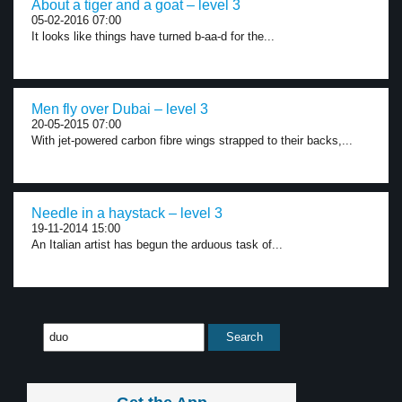
About a tiger and a goat – level 3
05-02-2016 07:00
It looks like things have turned b-aa-d for the...
Men fly over Dubai – level 3
20-05-2015 07:00
With jet-powered carbon fibre wings strapped to their backs,...
Needle in a haystack – level 3
19-11-2014 15:00
An Italian artist has begun the arduous task of...