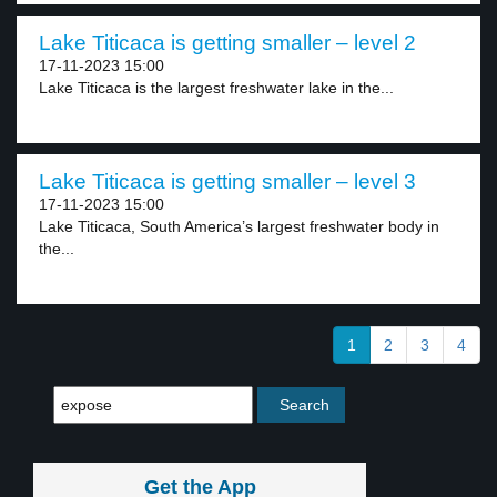
Lake Titicaca is getting smaller – level 2
17-11-2023 15:00
Lake Titicaca is the largest freshwater lake in the...
Lake Titicaca is getting smaller – level 3
17-11-2023 15:00
Lake Titicaca, South America’s largest freshwater body in
the...
1
2
3
4
Get the App