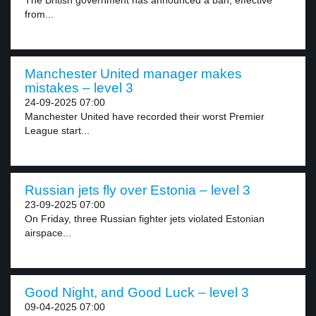
The British government has announced a ban, effective
from...
Manchester United manager makes
mistakes – level 3
24-09-2025 07:00
Manchester United have recorded their worst Premier
League start...
Russian jets fly over Estonia – level 3
23-09-2025 07:00
On Friday, three Russian fighter jets violated Estonian
airspace...
Good Night, and Good Luck – level 3
09-04-2025 07:00