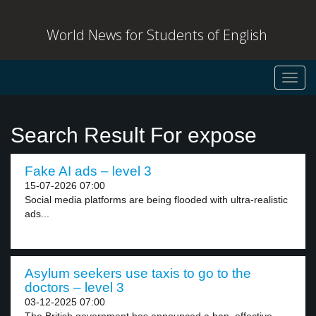
World News for Students of English
Toggl
navig
Search Result For expose
Fake AI ads – level 3
15-07-2026 07:00
Social media platforms are being flooded with ultra-realistic
ads...
Asylum seekers use taxis to go to the
doctors – level 3
03-12-2025 07:00