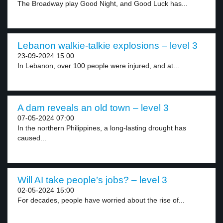
The Broadway play Good Night, and Good Luck has...
Lebanon walkie-talkie explosions – level 3
23-09-2024 15:00
In Lebanon, over 100 people were injured, and at...
A dam reveals an old town – level 3
07-05-2024 07:00
In the northern Philippines, a long-lasting drought has
caused...
Will AI take people’s jobs? – level 3
02-05-2024 15:00
For decades, people have worried about the rise of...