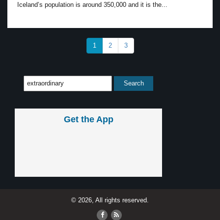
Iceland’s population is around 350,000 and it is the...
1
2
3
Get the App
© 2026, All rights reserved.