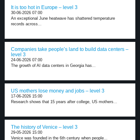
It is too hot in Europe – level 3
30-06-2026 07:00
An exceptional June heatwave has shattered temperature
records across...
Companies take people’s land to build data centers –
level 3
24-06-2026 07:00
The growth of AI data centers in Georgia has...
US mothers lose money and jobs – level 3
17-06-2026 15:00
Research shows that 15 years after college, US mothers...
The history of Venice – level 3
29-05-2026 15:00
Venice was founded in the 6th century when people...