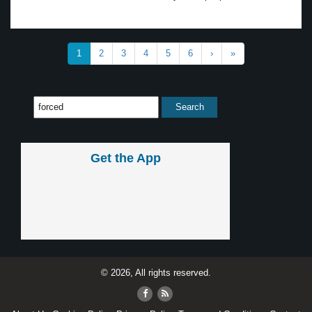
1
2
3
4
5
6
›
»
Get the App
© 2026, All rights reserved.