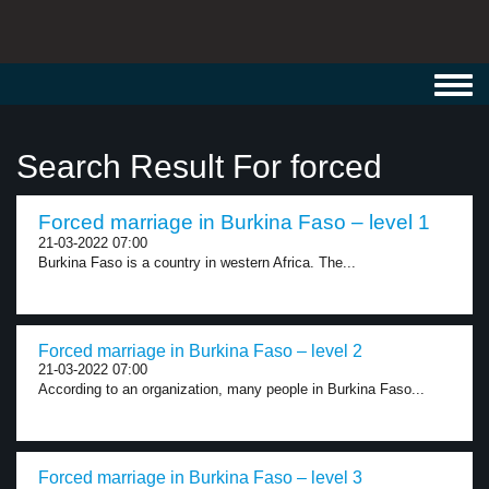
Toggl
navig
Search Result For forced
Forced marriage in Burkina Faso – level 1
21-03-2022 07:00
Burkina Faso is a country in western Africa. The...
Forced marriage in Burkina Faso – level 2
21-03-2022 07:00
According to an organization, many people in Burkina Faso...
Forced marriage in Burkina Faso – level 3