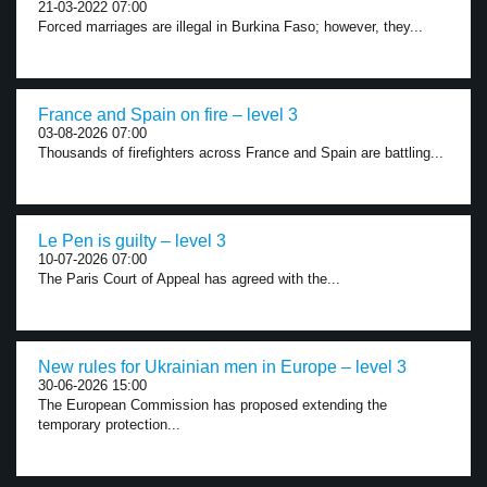
21-03-2022 07:00
Forced marriages are illegal in Burkina Faso; however, they...
France and Spain on fire – level 3
03-08-2026 07:00
Thousands of firefighters across France and Spain are battling...
Le Pen is guilty – level 3
10-07-2026 07:00
The Paris Court of Appeal has agreed with the...
New rules for Ukrainian men in Europe – level 3
30-06-2026 15:00
The European Commission has proposed extending the
temporary protection...