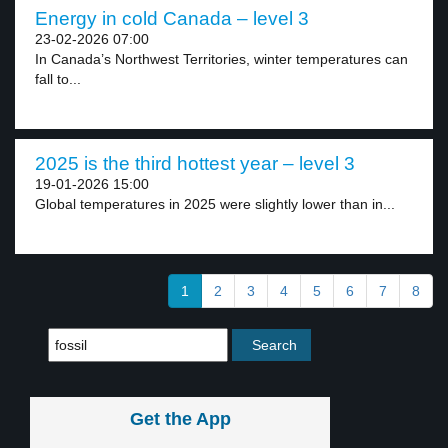
Energy in cold Canada – level 3
23-02-2026 07:00
In Canada’s Northwest Territories, winter temperatures can
fall to...
2025 is the third hottest year – level 3
19-01-2026 15:00
Global temperatures in 2025 were slightly lower than in...
1
2
3
4
5
6
7
8
Get the App