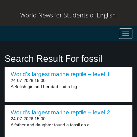
World News for Students of English
Toggl
navig
Search Result For fossil
World’s largest marine reptile – level 1
24-07-2026 15:00
A British girl and her dad find a big...
World’s largest marine reptile – level 2
24-07-2026 15:00
A father and daughter found a fossil on a...