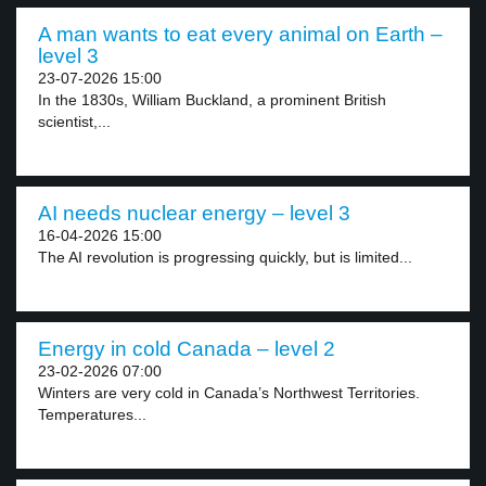
A man wants to eat every animal on Earth –
level 3
23-07-2026 15:00
In the 1830s, William Buckland, a prominent British
scientist,...
AI needs nuclear energy – level 3
16-04-2026 15:00
The AI revolution is progressing quickly, but is limited...
Energy in cold Canada – level 2
23-02-2026 07:00
Winters are very cold in Canada’s Northwest Territories.
Temperatures...