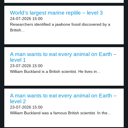
World’s largest marine reptile – level 3
24-07-2026 15:00
Researchers identified a jawbone fossil discovered by a
British...
A man wants to eat every animal on Earth –
level 1
23-07-2026 15:00
William Buckland is a British scientist. He lives in...
A man wants to eat every animal on Earth –
level 2
23-07-2026 15:00
William Buckland was a famous British scientist. In the...