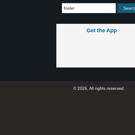
Get the App
© 2026, All rights reserved.