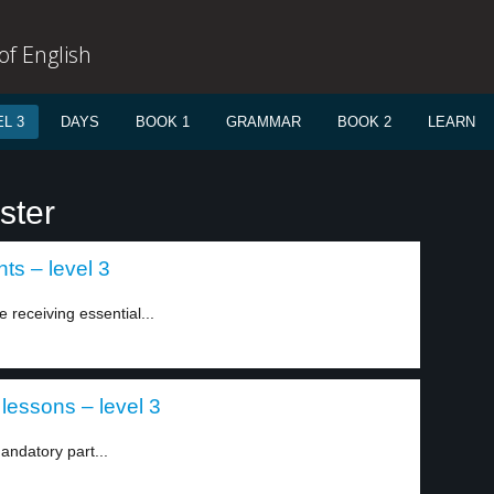
f English
L 3
DAYS
BOOK 1
GRAMMAR
BOOK 2
LEARN
ster
ts – level 3
 receiving essential...
 lessons – level 3
andatory part...