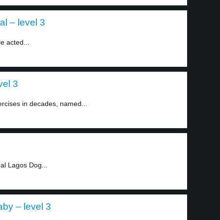
al – level 3
e acted...
vel 3
ercises in decades, named...
al Lagos Dog...
by – level 3