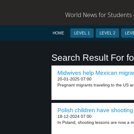
World News for Students o
HOME
LEVEL 1
LEVEL 2
LEVE
Search Result For fo
Midwives help Mexican migran
20-01-2025 07:00
Pregnant migrants traveling to the US are
Polish children have shooting
18-12-2024 07:00
In Poland, shooting lessons are now a m