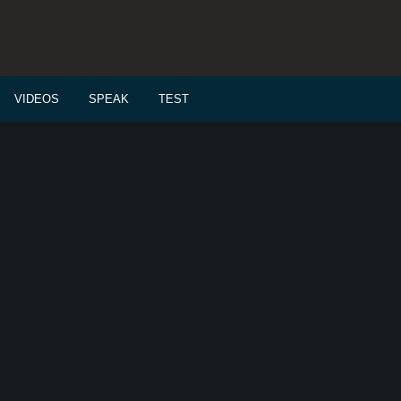
VIDEOS
SPEAK
TEST