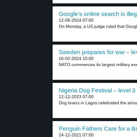
Google’s online search is illeg
12-08-2024 07:00
On Monday, a US judge ruled that Googl
Sweden prepares for war – le
16-02-2024 15:00
NATO commences its largest military ex
Nigeria Dog Festival – level 3
12-12-2023 07:00
Dog lovers in Lagos celebrated the annu
Penguin Fathers Care for a Ba
24-12-2021 07:00