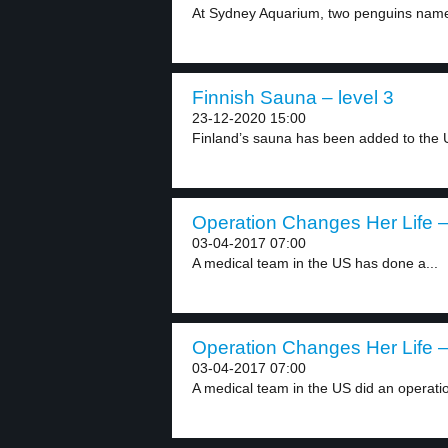
At Sydney Aquarium, two penguins nam
Finnish Sauna – level 3
23-12-2020 15:00
Finland’s sauna has been added to the 
Operation Changes Her Life –
03-04-2017 07:00
A medical team in the US has done a...
Operation Changes Her Life –
03-04-2017 07:00
A medical team in the US did an operatio