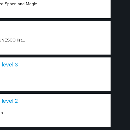
ed Sphen and Magic...
UNESCO list...
 level 3
 level 2
n...