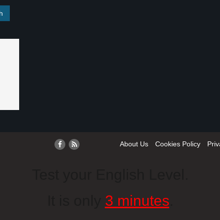
About Us
Cookies Policy
Priv
Test your English Level.
It is only
3 minutes
.