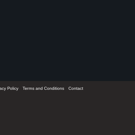
acy Policy
Terms and Conditions
Contact