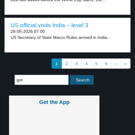
US official visits India – level 3
28-05-2026 07:00
US Secretary of State Marco Rubio arrived in India...
1
2
3
4
5
6
›
»
Get the App