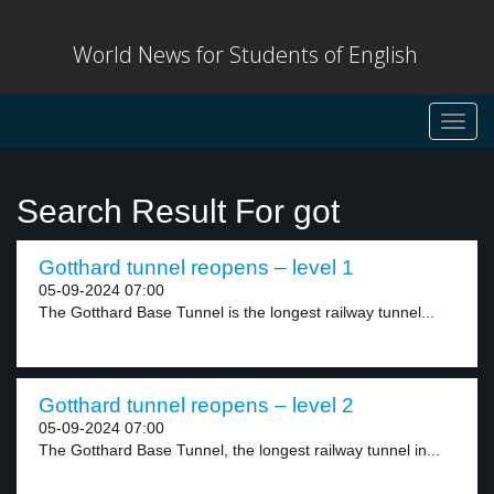
World News for Students of English
Toggl
navig
Search Result For got
Gotthard tunnel reopens – level 1
05-09-2024 07:00
The Gotthard Base Tunnel is the longest railway tunnel...
Gotthard tunnel reopens – level 2
05-09-2024 07:00
The Gotthard Base Tunnel, the longest railway tunnel in...