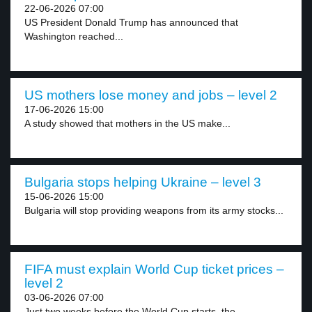
22-06-2026 07:00
US President Donald Trump has announced that
Washington reached...
US mothers lose money and jobs – level 2
17-06-2026 15:00
A study showed that mothers in the US make...
Bulgaria stops helping Ukraine – level 3
15-06-2026 15:00
Bulgaria will stop providing weapons from its army stocks...
FIFA must explain World Cup ticket prices –
level 2
03-06-2026 07:00
Just two weeks before the World Cup starts, the...