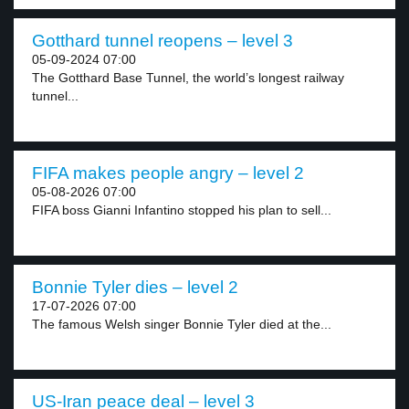
Gotthard tunnel reopens – level 3
05-09-2024 07:00
The Gotthard Base Tunnel, the world’s longest railway
tunnel...
FIFA makes people angry – level 2
05-08-2026 07:00
FIFA boss Gianni Infantino stopped his plan to sell...
Bonnie Tyler dies – level 2
17-07-2026 07:00
The famous Welsh singer Bonnie Tyler died at the...
US-Iran peace deal – level 3