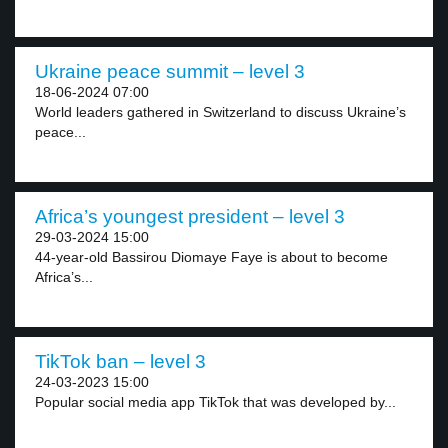
Ukraine peace summit – level 3
18-06-2024 07:00
World leaders gathered in Switzerland to discuss Ukraine’s
peace...
Africa’s youngest president – level 3
29-03-2024 15:00
44-year-old Bassirou Diomaye Faye is about to become
Africa’s...
TikTok ban – level 3
24-03-2023 15:00
Popular social media app TikTok that was developed by...