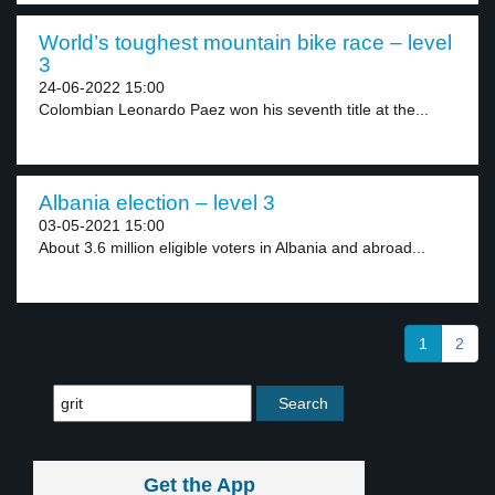
World’s toughest mountain bike race – level
3
24-06-2022 15:00
Colombian Leonardo Paez won his seventh title at the...
Albania election – level 3
03-05-2021 15:00
About 3.6 million eligible voters in Albania and abroad...
1
2
Get the App