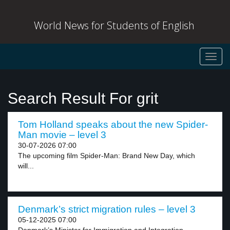
World News for Students of English
Toggl
navig
Search Result For grit
Tom Holland speaks about the new Spider-
Man movie – level 3
30-07-2026 07:00
The upcoming film Spider-Man: Brand New Day, which
will...
Denmark’s strict migration rules – level 3
05-12-2025 07:00