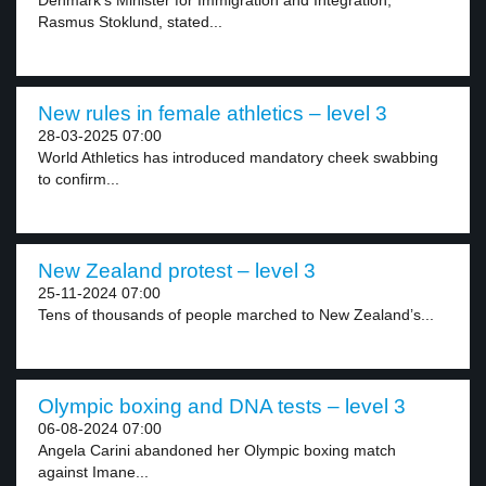
Denmark’s Minister for Immigration and Integration,
Rasmus Stoklund, stated...
New rules in female athletics – level 3
28-03-2025 07:00
World Athletics has introduced mandatory cheek swabbing
to confirm...
New Zealand protest – level 3
25-11-2024 07:00
Tens of thousands of people marched to New Zealand’s...
Olympic boxing and DNA tests – level 3
06-08-2024 07:00
Angela Carini abandoned her Olympic boxing match
against Imane...