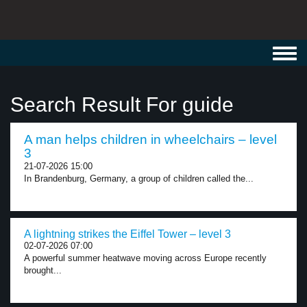
Toggl
navig
Search Result For guide
A man helps children in wheelchairs – level
3
21-07-2026 15:00
In Brandenburg, Germany, a group of children called the...
A lightning strikes the Eiffel Tower – level 3
02-07-2026 07:00
A powerful summer heatwave moving across Europe recently
brought...