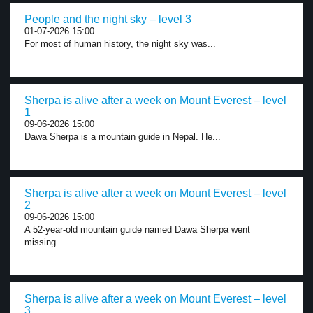
People and the night sky – level 3
01-07-2026 15:00
For most of human history, the night sky was...
Sherpa is alive after a week on Mount Everest – level
1
09-06-2026 15:00
Dawa Sherpa is a mountain guide in Nepal. He...
Sherpa is alive after a week on Mount Everest – level
2
09-06-2026 15:00
A 52-year-old mountain guide named Dawa Sherpa went
missing...
Sherpa is alive after a week on Mount Everest – level
3