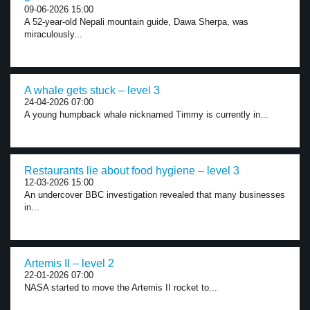
09-06-2026 15:00
A 52-year-old Nepali mountain guide, Dawa Sherpa, was
miraculously...
A whale gets stuck – level 3
24-04-2026 07:00
A young humpback whale nicknamed Timmy is currently in...
Restaurants lie about food hygiene – level 3
12-03-2026 15:00
An undercover BBC investigation revealed that many businesses
in...
Artemis II – level 2
22-01-2026 07:00
NASA started to move the Artemis II rocket to...