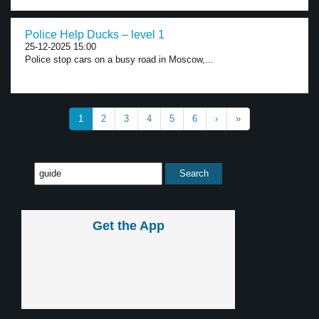
Police Help Ducks – level 1
25-12-2025 15:00
Police stop cars on a busy road in Moscow,...
1
2
3
4
5
6
›
»
Get the App