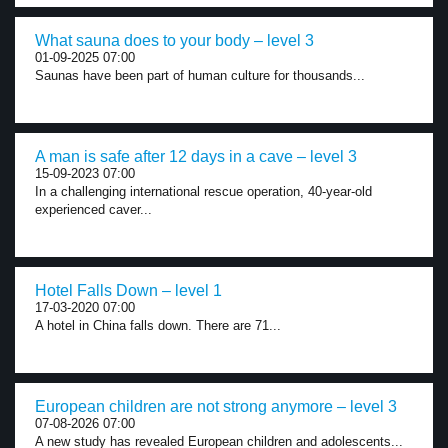
What sauna does to your body – level 3
01-09-2025 07:00
Saunas have been part of human culture for thousands...
A man is safe after 12 days in a cave – level 3
15-09-2023 07:00
In a challenging international rescue operation, 40-year-old
experienced caver...
Hotel Falls Down – level 1
17-03-2020 07:00
A hotel in China falls down. There are 71...
European children are not strong anymore – level 3
07-08-2026 07:00
A new study has revealed European children and adolescents...