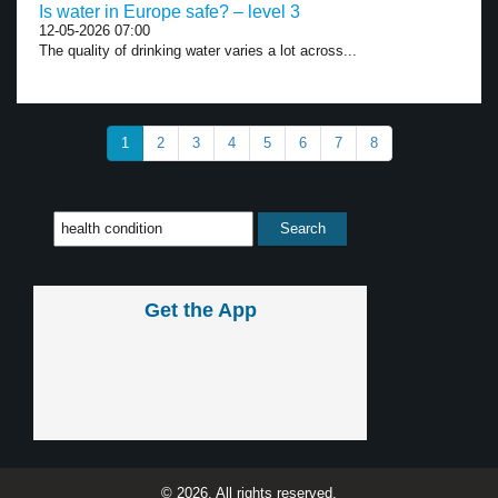
Is water in Europe safe? – level 3
12-05-2026 07:00
The quality of drinking water varies a lot across...
1
2
3
4
5
6
7
8
Get the App
© 2026, All rights reserved.