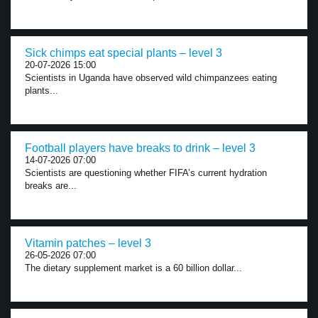
Sick chimps eat special plants – level 3
20-07-2026 15:00
Scientists in Uganda have observed wild chimpanzees eating
plants...
Football players have breaks to drink – level 3
14-07-2026 07:00
Scientists are questioning whether FIFA’s current hydration
breaks are...
Vitamin patches – level 3
26-05-2026 07:00
The dietary supplement market is a 60 billion dollar...