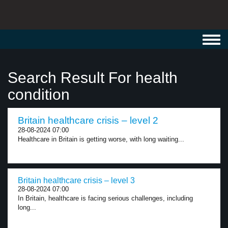
Toggl
navig
Search Result For health
condition
Britain healthcare crisis – level 2
28-08-2024 07:00
Healthcare in Britain is getting worse, with long waiting...
Britain healthcare crisis – level 3
28-08-2024 07:00
In Britain, healthcare is facing serious challenges, including
long...