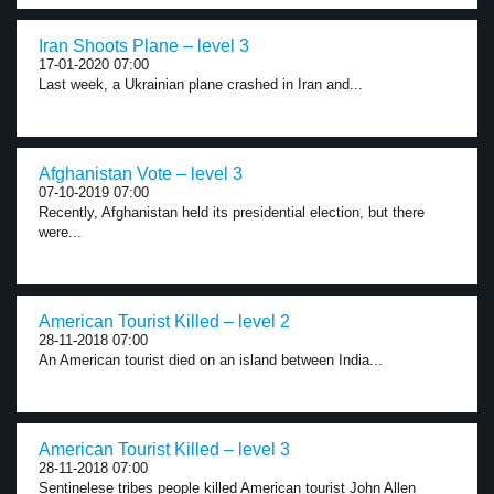
Iran Shoots Plane – level 3
17-01-2020 07:00
Last week, a Ukrainian plane crashed in Iran and...
Afghanistan Vote – level 3
07-10-2019 07:00
Recently, Afghanistan held its presidential election, but there
were...
American Tourist Killed – level 2
28-11-2018 07:00
An American tourist died on an island between India...
American Tourist Killed – level 3
28-11-2018 07:00
Sentinelese tribes people killed American tourist John Allen