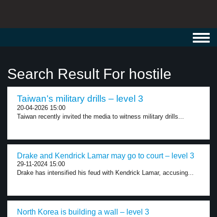
Toggl
navig
Search Result For hostile
Taiwan’s military drills – level 3
20-04-2026 15:00
Taiwan recently invited the media to witness military drills...
Drake and Kendrick Lamar may go to court – level 3
29-11-2024 15:00
Drake has intensified his feud with Kendrick Lamar, accusing...
North Korea is building a wall – level 3