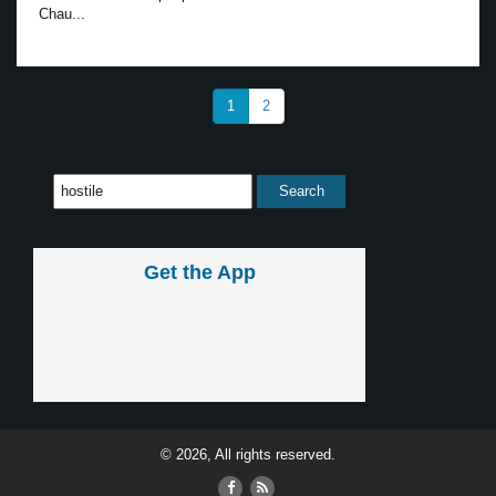
Chau...
1
2
Get the App
© 2026, All rights reserved.