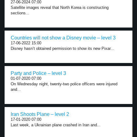
27-06-2024 07:00
Satellite images reveal that North Korea is constructing
sections...
Countries will not show a Disney movie – level 3
17-06-2022 15:00
Disney hasn’t obtained permission to show its new Pixar...
Party and Police – level 3
01-07-2020 07:00
On Wednesday night, twenty-two police officers were injured
and...
Iran Shoots Plane – level 2
17-01-2020 07:00
Last week, a Ukrainian plane crashed in Iran and...