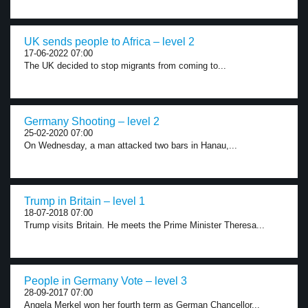
UK sends people to Africa – level 2
17-06-2022 07:00
The UK decided to stop migrants from coming to...
Germany Shooting – level 2
25-02-2020 07:00
On Wednesday, a man attacked two bars in Hanau,...
Trump in Britain – level 1
18-07-2018 07:00
Trump visits Britain. He meets the Prime Minister Theresa...
People in Germany Vote – level 3
28-09-2017 07:00
Angela Merkel won her fourth term as German Chancellor...