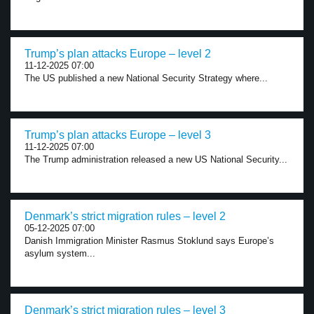
Trump’s plan attacks Europe – level 2
11-12-2025 07:00
The US published a new National Security Strategy where...
Trump’s plan attacks Europe – level 3
11-12-2025 07:00
The Trump administration released a new US National Security...
Denmark’s strict migration rules – level 2
05-12-2025 07:00
Danish Immigration Minister Rasmus Stoklund says Europe’s
asylum system...
Denmark’s strict migration rules – level 3