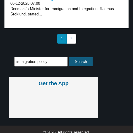
05-12-2025 07:00
Denmark’s Minister for Immigration and Integration, Rasmus
Stoklund, stated...
1
2
Get the App
© 2026, All rights reserved.