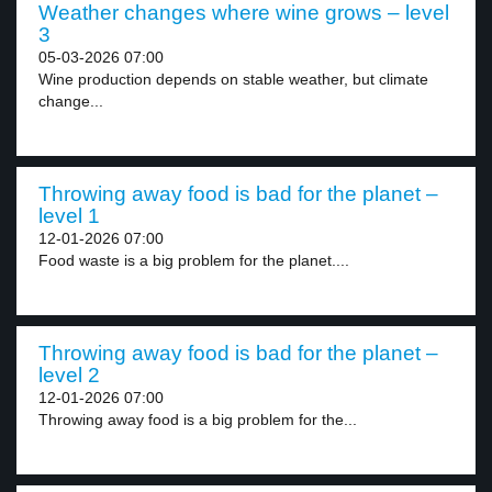
Weather changes where wine grows – level
3
05-03-2026 07:00
Wine production depends on stable weather, but climate
change...
Throwing away food is bad for the planet –
level 1
12-01-2026 07:00
Food waste is a big problem for the planet....
Throwing away food is bad for the planet –
level 2
12-01-2026 07:00
Throwing away food is a big problem for the...