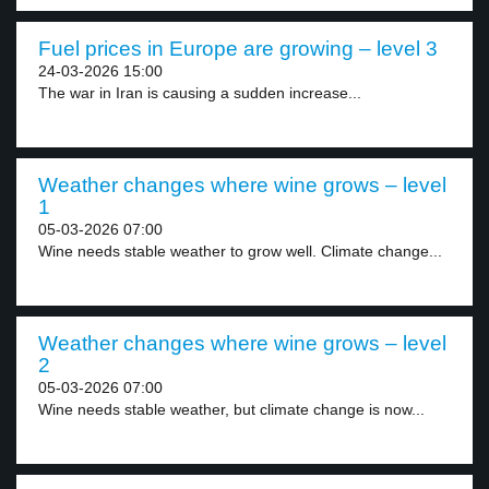
Fuel prices in Europe are growing – level 3
24-03-2026 15:00
The war in Iran is causing a sudden increase...
Weather changes where wine grows – level
1
05-03-2026 07:00
Wine needs stable weather to grow well. Climate change...
Weather changes where wine grows – level
2
05-03-2026 07:00
Wine needs stable weather, but climate change is now...