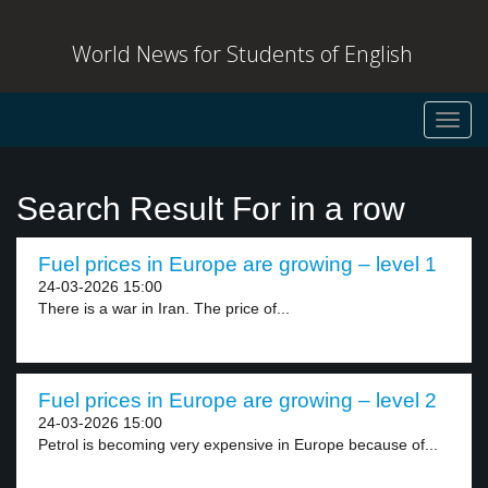
World News for Students of English
Toggl
navig
Search Result For in a row
Fuel prices in Europe are growing – level 1
24-03-2026 15:00
There is a war in Iran. The price of...
Fuel prices in Europe are growing – level 2
24-03-2026 15:00
Petrol is becoming very expensive in Europe because of...