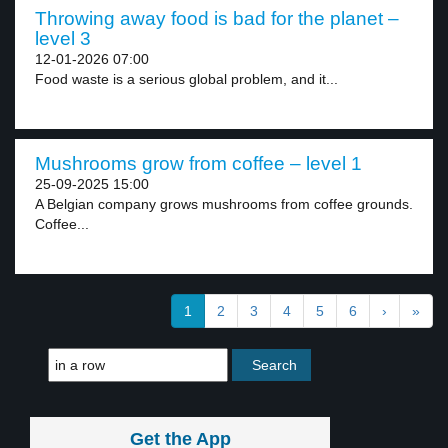
Throwing away food is bad for the planet –
level 3
12-01-2026 07:00
Food waste is a serious global problem, and it...
Mushrooms grow from coffee – level 1
25-09-2025 15:00
A Belgian company grows mushrooms from coffee grounds.
Coffee...
1
2
3
4
5
6
›
»
Get the App