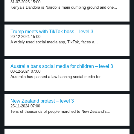
31-07-2025 15:00
Kenya’s Dandora is Nairobi’s main dumping ground and one...
Trump meets with TikTok boss – level 3
20-12-2024 15:00
A widely used social media app, TikTok, faces a...
Australia bans social media for children – level 3
03-12-2024 07:00
Australia has passed a law banning social media for...
New Zealand protest – level 3
25-11-2024 07:00
Tens of thousands of people marched to New Zealand’s...