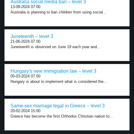
Australia social media ban – level 3
13-09-2024 07:00
Australia is planning to ban children from using social...
Juneteenth – level 3
21-06-2024 07:00
Juneteenth is observed on June 19 each year and...
Hungary’s new immigration law – level 3
05-03-2024 07:00
Hungary is about to implement what is considered the...
Same-sex marriage legal in Greece – level 3
20-02-2024 15:00
Greece has become the first Orthodox Christian nation to...