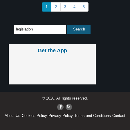
1
2
3
4
5
Get the App
© 2026, All rights reserved.
About Us
Cookies Policy
Privacy Policy
Terms and Conditions
Contact