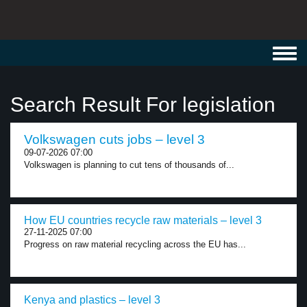
Toggl
navig
Search Result For legislation
Volkswagen cuts jobs – level 3
09-07-2026 07:00
Volkswagen is planning to cut tens of thousands of...
How EU countries recycle raw materials – level 3
27-11-2025 07:00
Progress on raw material recycling across the EU has...
Kenya and plastics – level 3