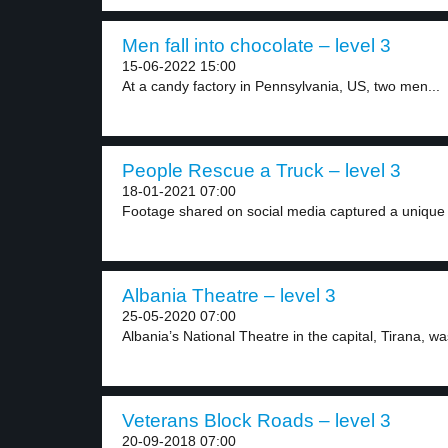
Men fall into chocolate – level 3
15-06-2022 15:00
At a candy factory in Pennsylvania, US, two men...
People Rescue a Truck – level 3
18-01-2021 07:00
Footage shared on social media captured a unique 
Albania Theatre – level 3
25-05-2020 07:00
Albania’s National Theatre in the capital, Tirana, w
Veterans Block Roads – level 3
20-09-2018 07:00