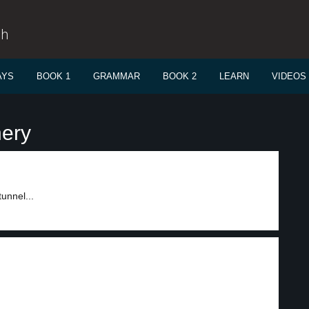
sh
AYS
BOOK 1
GRAMMAR
BOOK 2
LEARN
VIDEOS
nery
unnel...