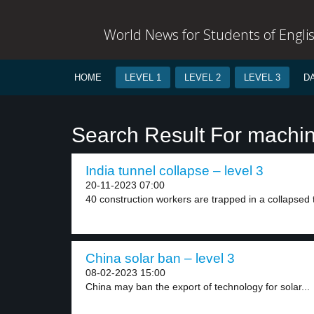
World News for Students of Engli
HOME
LEVEL 1
LEVEL 2
LEVEL 3
D
Search Result For machi
India tunnel collapse – level 3
20-11-2023 07:00
40 construction workers are trapped in a collapsed t
China solar ban – level 3
08-02-2023 15:00
China may ban the export of technology for solar...