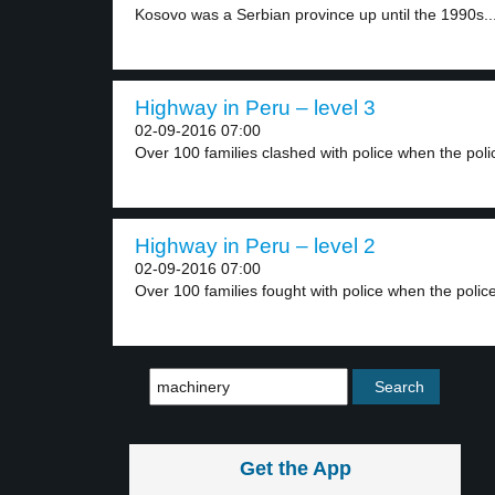
Kosovo was a Serbian province up until the 1990s..
Highway in Peru – level 3
02-09-2016 07:00
Over 100 families clashed with police when the polic
Highway in Peru – level 2
02-09-2016 07:00
Over 100 families fought with police when the police
Get the App