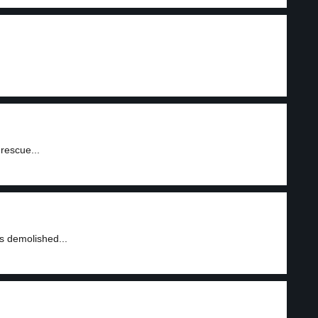
rescue...
as demolished...