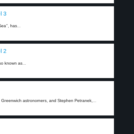
l 3
ea’’, has...
l 2
lso known as...
 Greenwich astronomers, and Stephen Petranek,...