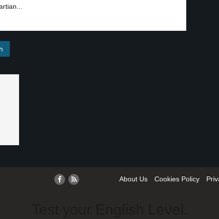
rtian...
About Us
Cookies Policy
Priv
Test your English Level.