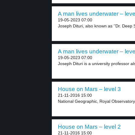
A man lives underwater – leve
19-05-2023 07:00
Joseph Dituri, also known as ’’Dr. Deep S
A man lives underwater – leve
19-05-2023 07:00
Joseph Dituri is a university professor a
House on Mars – level 3
21-11-2016 15:00
National Geographic, Royal Observatory
House on Mars – level 2
21-11-2016 15:00