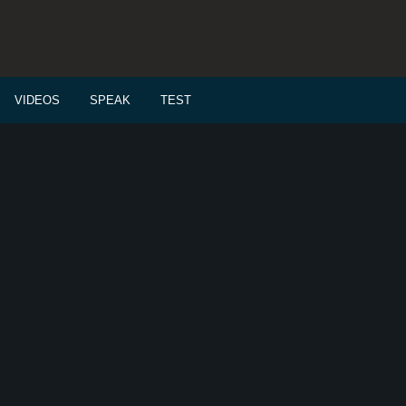
VIDEOS
SPEAK
TEST