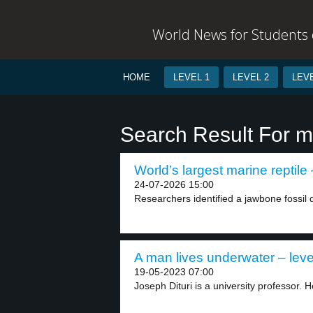
World News for Students o
HOME
LEVEL 1
LEVEL 2
LEVE
Search Result For m
World’s largest marine reptile 
24-07-2026 15:00
Researchers identified a jawbone fossil d
A man lives underwater – leve
19-05-2023 07:00
Joseph Dituri is a university professor. H