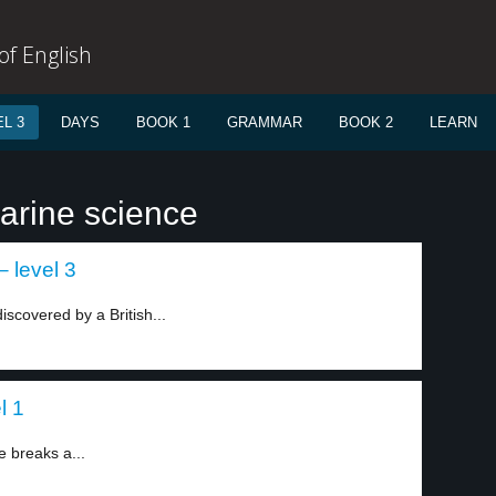
f English
L 3
DAYS
BOOK 1
GRAMMAR
BOOK 2
LEARN
arine science
– level 3
iscovered by a British...
l 1
e breaks a...