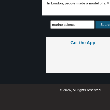
In London, people made a model of a Ma
Get the App
© 2026, All rights reserved.