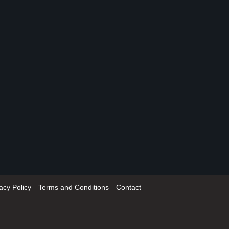
acy Policy
Terms and Conditions
Contact