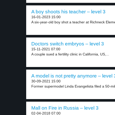
A boy shoots his teacher – level 3
16-01-2023 15:00
A six-year-old boy shot a teacher at Richneck Eleme
Doctors switch embryos – level 3
15-11-2021 07:00
A couple sued a fertility clinic in California, US,...
A model is not pretty anymore – level 
30-09-2021 15:00
Former supermodel Linda Evangelista filed a 50-milli
Mall on Fire in Russia – level 3
02-04-2018 07:00