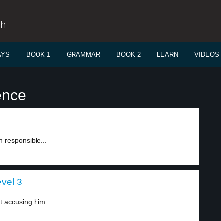
sh
AYS
BOOK 1
GRAMMAR
BOOK 2
LEARN
VIDEOS
ence
 responsible...
evel 3
t accusing him...