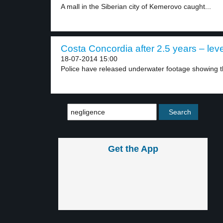
A mall in the Siberian city of Kemerovo caught...
Costa Concordia after 2.5 years – leve
18-07-2014 15:00
Police have released underwater footage showing the
Get the App