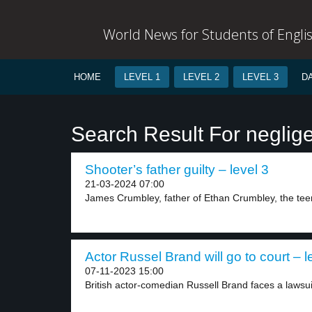
World News for Students of Engli
HOME
LEVEL 1
LEVEL 2
LEVEL 3
D
Search Result For neglig
Shooter’s father guilty – level 3
21-03-2024 07:00
James Crumbley, father of Ethan Crumbley, the teen
Actor Russel Brand will go to court – l
07-11-2023 15:00
British actor-comedian Russell Brand faces a lawsui