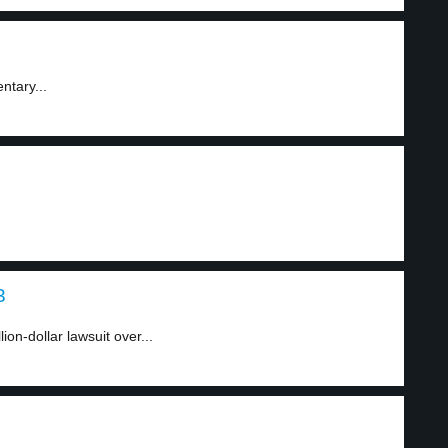
ntary...
3
on-dollar lawsuit over...