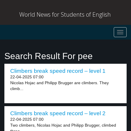
World News for Students of English
Toggl
navig
Search Result For pee
Climbers break speed record – level 1
22-04-2025 07:00
Nicolas Hojac and Philipp Brugger are climbers. They
climb...
Climbers break speed record – level 2
22-04-2025 07:00
Two climbers, Nicolas Hojac and Philipp Brugger, climbed