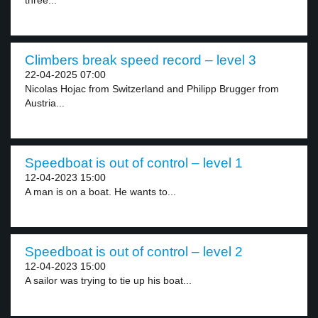
three...
Climbers break speed record – level 3
22-04-2025 07:00
Nicolas Hojac from Switzerland and Philipp Brugger from
Austria...
Speedboat is out of control – level 1
12-04-2023 15:00
A man is on a boat. He wants to...
Speedboat is out of control – level 2
12-04-2023 15:00
A sailor was trying to tie up his boat...