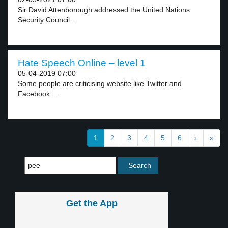
Sir David Attenborough addressed the United Nations
Security Council...
Hate Speech Online – level 1
05-04-2019 07:00
Some people are criticising website like Twitter and
Facebook....
1
2
3
4
5
6
›
»
Get the App