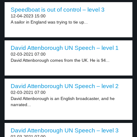
Speedboat is out of control – level 3
12-04-2023 15:00
A sailor in England was trying to tie up...
David Attenborough UN Speech – level 1
02-03-2021 07:00
David Attenborough comes from the UK. He is 94...
David Attenborough UN Speech – level 2
02-03-2021 07:00
David Attenborough is an English broadcaster, and he
narrated...
David Attenborough UN Speech – level 3
02-03-2021 07:00