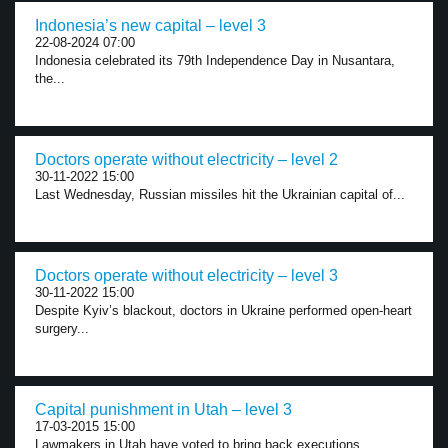
Indonesia’s new capital – level 3
22-08-2024 07:00
Indonesia celebrated its 79th Independence Day in Nusantara,
the...
Doctors operate without electricity – level 2
30-11-2022 15:00
Last Wednesday, Russian missiles hit the Ukrainian capital of...
Doctors operate without electricity – level 3
30-11-2022 15:00
Despite Kyiv’s blackout, doctors in Ukraine performed open-heart
surgery...
Capital punishment in Utah – level 3
17-03-2015 15:00
Lawmakers in Utah have voted to bring back executions...