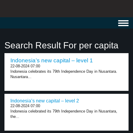
Toggl
navig
Search Result For per capita
Indonesia’s new capital – level 1
22-08-2024 07:00
Indonesia celebrates its 79th Independence Day in Nusantara.
Nusantara...
Indonesia’s new capital – level 2
22-08-2024 07:00
Indonesia celebrated its 79th Independence Day in Nusantara,
the...