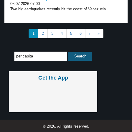
06-07-2026 07:00
Two big earthquakes recently hit the coast of Venezuela...
1
2
3
4
5
6
›
»
Get the App
© 2026, All rights reserved.