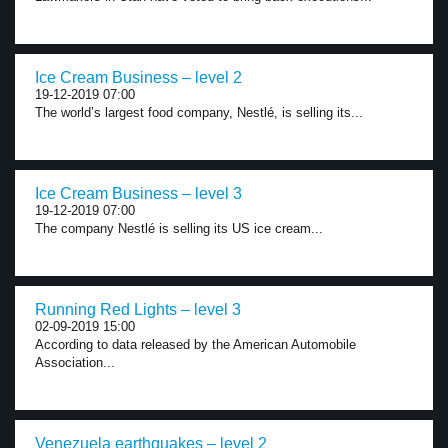
Ice Cream Business – level 2
19-12-2019 07:00
The world’s largest food company, Nestlé, is selling its...
Ice Cream Business – level 3
19-12-2019 07:00
The company Nestlé is selling its US ice cream...
Running Red Lights – level 3
02-09-2019 15:00
According to data released by the American Automobile
Association...
Venezuela earthquakes – level 2