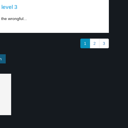
 level 3
 the wrongful...
1
2
3