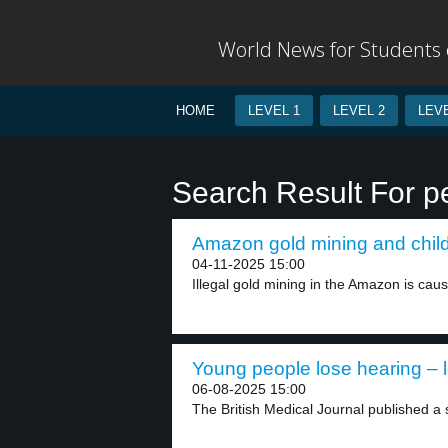
World News for Students o
HOME
LEVEL 1
LEVEL 2
LEVE
Search Result For pe
Amazon gold mining and childr
04-11-2025 15:00
Illegal gold mining in the Amazon is caus
Young people lose hearing – l
06-08-2025 15:00
The British Medical Journal published a