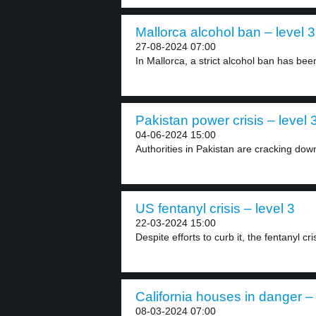
Mallorca alcohol ban – level 3
27-08-2024 07:00
In Mallorca, a strict alcohol ban has be
Pakistan power crisis – level 
04-06-2024 15:00
Authorities in Pakistan are cracking down
US fentanyl crisis – level 3
22-03-2024 15:00
Despite efforts to curb it, the fentanyl cris
California houses in danger – 
08-03-2024 07:00