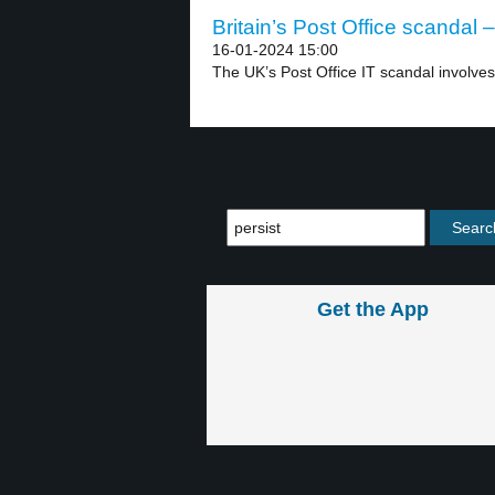
Britain’s Post Office scandal –
16-01-2024 15:00
The UK’s Post Office IT scandal involves
Get the App