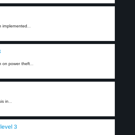
en implemented...
3
 on power theft...
is in...
level 3