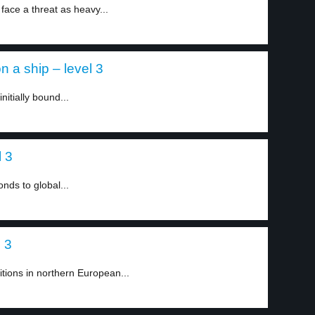
 face a threat as heavy...
 a ship – level 3
itially bound...
 3
ds to global...
l 3
tions in northern European...