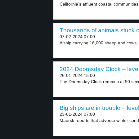
California’s affluent coastal communities
Thousands of animals stuck on
07-02-2024 07:00
A ship carrying 16,000 sheep and cows, in
2024 Doomsday Clock – level
26-01-2024 15:00
The Doomsday Clock remains at 90 secon
Big ships are in trouble – leve
23-01-2024 07:00
Maersk reports that adverse winter condi