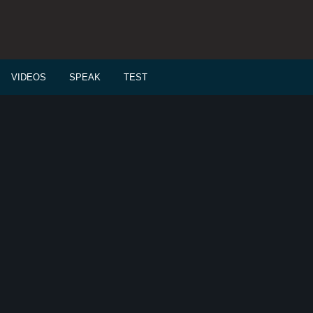
VIDEOS
SPEAK
TEST