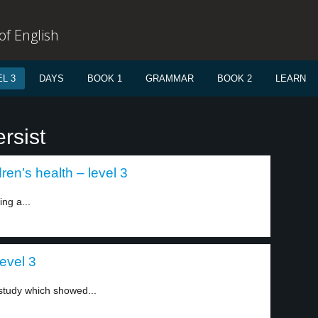
f English
L 3
DAYS
BOOK 1
GRAMMAR
BOOK 2
LEARN
rsist
en’s health – level 3
ing a...
evel 3
 study which showed...