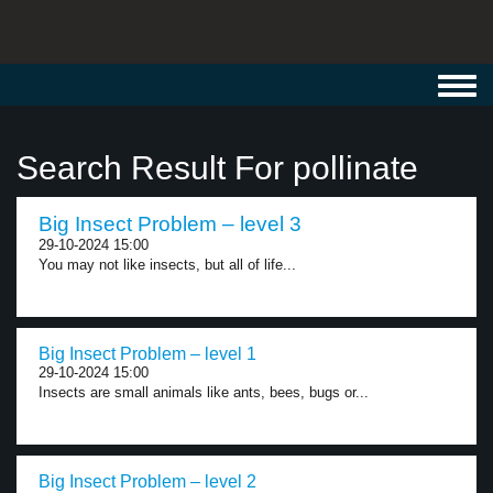
Toggl
navig
Search Result For pollinate
Big Insect Problem – level 3
29-10-2024 15:00
You may not like insects, but all of life...
Big Insect Problem – level 1
29-10-2024 15:00
Insects are small animals like ants, bees, bugs or...
Big Insect Problem – level 2