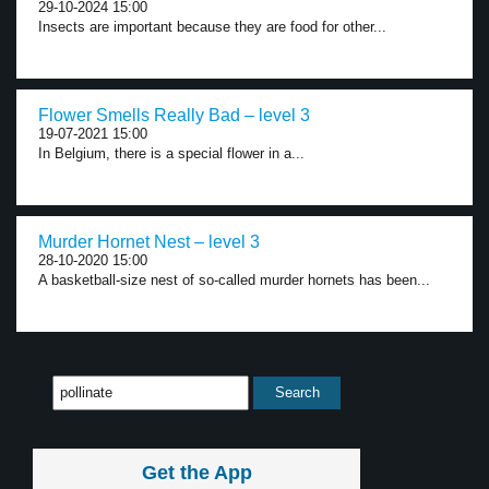
29-10-2024 15:00
Insects are important because they are food for other...
Flower Smells Really Bad – level 3
19-07-2021 15:00
In Belgium, there is a special flower in a...
Murder Hornet Nest – level 3
28-10-2020 15:00
A basketball-size nest of so-called murder hornets has been...
Get the App