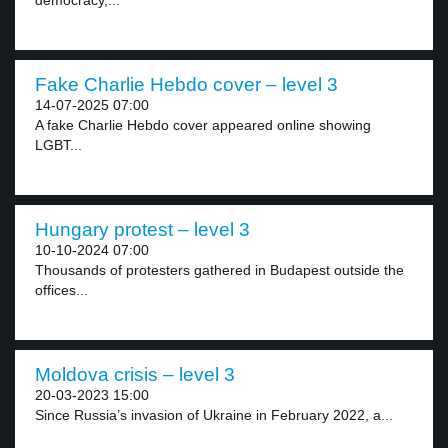
democracy,...
Fake Charlie Hebdo cover – level 3
14-07-2025 07:00
A fake Charlie Hebdo cover appeared online showing
LGBT...
Hungary protest – level 3
10-10-2024 07:00
Thousands of protesters gathered in Budapest outside the
offices...
Moldova crisis – level 3
20-03-2023 15:00
Since Russia’s invasion of Ukraine in February 2022, a...