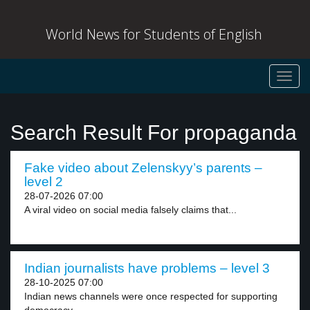
World News for Students of English
Toggl
navig
Search Result For propaganda
Fake video about Zelenskyy’s parents –
level 2
28-07-2026 07:00
A viral video on social media falsely claims that...
Indian journalists have problems – level 3
28-10-2025 07:00
Indian news channels were once respected for supporting