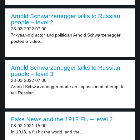
Arnold Schwarzenegger talks to Russian
people – level 2
23-03-2022 07:00
74-year-old actor and politician Arnold Schwarzenegger
posted a video...
Arnold Schwarzenegger talks to Russian
people – level 3
23-03-2022 07:00
Arnold Schwarzenegger made an impassioned attempt to
tell Russian...
Fake News and the 1918 Flu – level 2
03-02-2021 15:00
In 1918, a flu hit the world, and the...