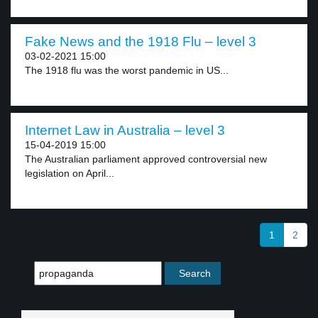
Fake News and the 1918 Flu – level 3
03-02-2021 15:00
The 1918 flu was the worst pandemic in US...
Internet Law in Australia – level 3
15-04-2019 15:00
The Australian parliament approved controversial new
legislation on April...
1
2