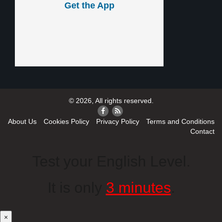
Get the App
© 2026, All rights reserved.
About Us
Cookies Policy
Privacy Policy
Terms and Conditions
Contact
Test your English Level.
It is only
3 minutes
.
×