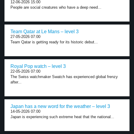
12-06-2026 15:00
People are social creatures who have a deep need...
Team Qatar at Le Mans – level 3
27-05-2026 07:00
Team Qatar is getting ready for its historic debut...
Royal Pop watch – level 3
22-05-2026 07:00
The Swiss watchmaker Swatch has experienced global frenzy
after...
Japan has a new word for the weather – level 3
14-05-2026 07:00
Japan is experiencing such extreme heat that the national...