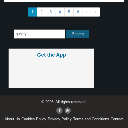
1
2
3
4
5
6
›
»
Get the App
© 2026, All rights reserved.
About Us
Cookies Policy
Privacy Policy
Terms and Conditions
Contact