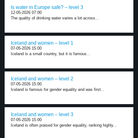
Is water in Europe safe? – level 3
12-05-2026 07:00
The quality of drinking water varies a lot across...
Iceland and women – level 1
07-05-2026 15:00
Iceland is a small country, but it is famous...
Iceland and women – level 2
07-05-2026 15:00
Iceland is famous for gender equality and was first...
Iceland and women – level 3
07-05-2026 15:00
Iceland is often praised for gender equality, ranking highly...