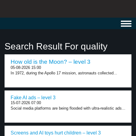
Toggl
navig
Search Result For quality
How old is the Moon? – level 3
05-08-2026 15:00
In 1972, during the Apollo 17 mission, astronauts collected...
Fake AI ads – level 3
15-07-2026 07:00
Social media platforms are being flooded with ultra-realistic ads...
Screens and AI toys hurt children – level 3