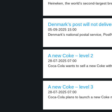
Heineken, the world’s second-largest bre
Denmark’s post will not delive
05-09-2025 15:00
Denmark’s national postal service, PostNor
A new Coke – level 2
28-07-2025 07:00
Coca-Cola wants to sell a new Coke with
A new Coke – level 3
28-07-2025 07:00
Coca-Cola plans to launch a new Coke m