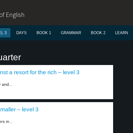
f English
L 3
DAYS
BOOK 1
GRAMMAR
BOOK 2
LEARN
uarter
st a resort for the rich – level 3
 and...
smaller – level 3
rs in...