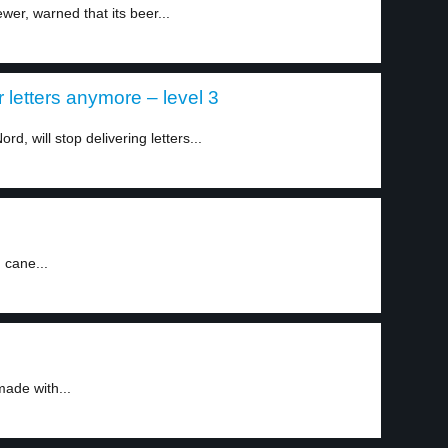
wer, warned that its beer...
r letters anymore – level 3
d, will stop delivering letters...
 cane...
ade with...