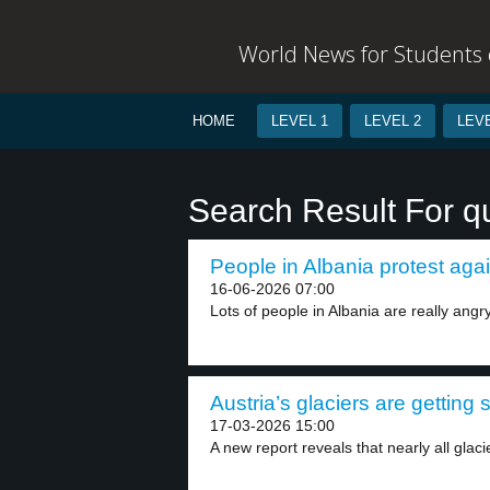
World News for Students o
HOME
LEVEL 1
LEVEL 2
LEVE
Search Result For q
People in Albania protest again
16-06-2026 07:00
Lots of people in Albania are really angry
Austria’s glaciers are getting 
17-03-2026 15:00
A new report reveals that nearly all glacie