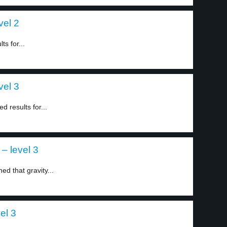
vel 2
ts for...
vel 3
 results for...
– level 3
ed that gravity...
el 3