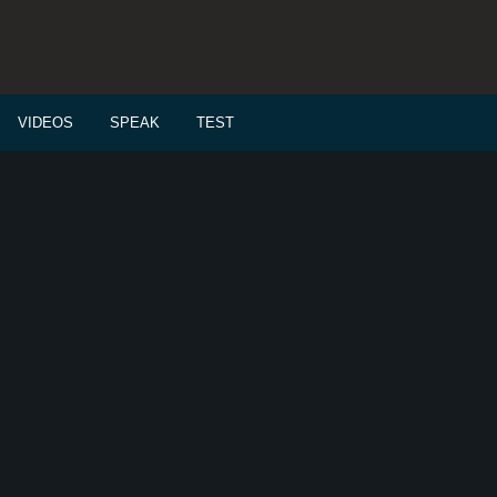
VIDEOS
SPEAK
TEST