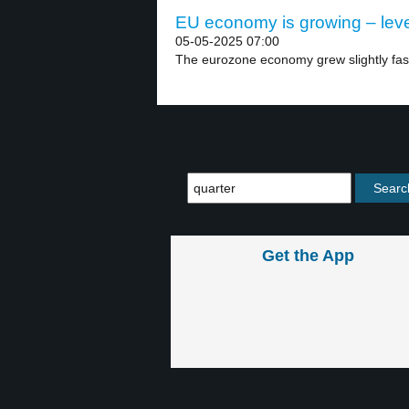
EU economy is growing – leve
05-05-2025 07:00
The eurozone economy grew slightly fast
Get the App