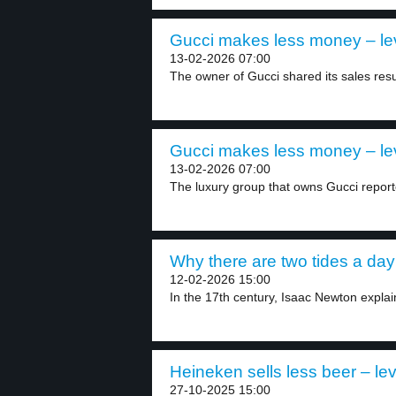
Gucci makes less money – le
13-02-2026 07:00
The owner of Gucci shared its sales resul
Gucci makes less money – le
13-02-2026 07:00
The luxury group that owns Gucci reported
Why there are two tides a day 
12-02-2026 15:00
In the 17th century, Isaac Newton explain
Heineken sells less beer – lev
27-10-2025 15:00