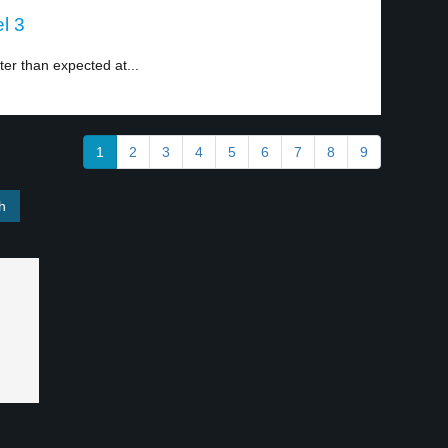
l 3
er than expected at...
1
2
3
4
5
6
7
8
9